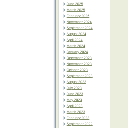
June 2025
March 2025
February 2025
November 2024
September 2024
August 2024
April 2024
March 2024
January 2024
December 2023
November 2023
October 2023
September 2023
August 2023
July 2023
June 2023
May 2023
April 2023
March 2023
February 2023
September 2022