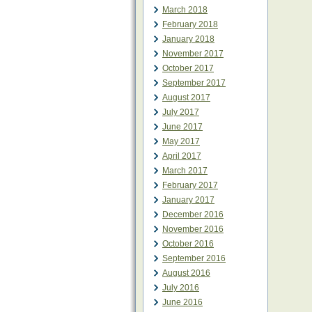
March 2018
February 2018
January 2018
November 2017
October 2017
September 2017
August 2017
July 2017
June 2017
May 2017
April 2017
March 2017
February 2017
January 2017
December 2016
November 2016
October 2016
September 2016
August 2016
July 2016
June 2016