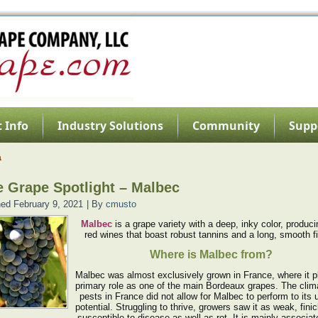
 Info
Industry Solutions
Community
Supp
a
 Grape Spotlight – Malbec
hed
February 9, 2021
|
By
cmusto
Malbec
is a grape variety with a deep, inky color, produci
red wines that boast robust tannins and a long, smooth fi
Where is Malbec from?
Malbec was almost exclusively grown in France, where it p
primary role as one of the main Bordeaux grapes. The clim
pests in France did not allow for Malbec to perform to its
potential. Struggling to thrive, growers saw it as weak, fini
susceptible to disease as well as rot. It is mainly associat