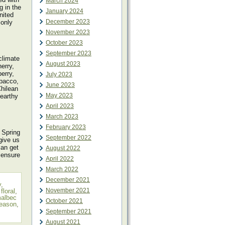
March 2024
g in the
January 2024
nited
December 2023
 only
November 2023
October 2023
September 2023
climate
August 2023
erry,
erry,
July 2023
obacco,
June 2023
hilean
May 2023
 earthy
April 2023
March 2023
February 2023
 Spring
September 2022
give us
can get
August 2022
 ensure
April 2022
March 2022
December 2021
y
,
November 2021
,
floral
,
albec
October 2021
season
,
September 2021
August 2021