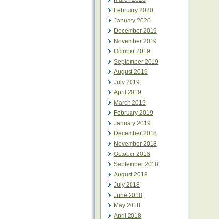
March 2020
February 2020
January 2020
December 2019
November 2019
October 2019
September 2019
August 2019
July 2019
April 2019
March 2019
February 2019
January 2019
December 2018
November 2018
October 2018
September 2018
August 2018
July 2018
June 2018
May 2018
April 2018