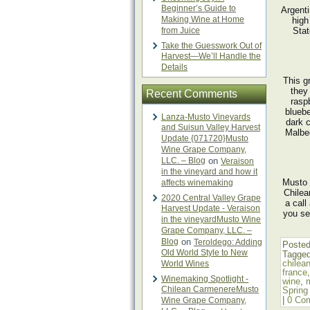
Beginner’s Guide to
Argent
Making Wine at Home
high
from Juice
Stat
Take the Guesswork Out of
Harvest—We’ll Handle the
Details
This g
they
Recent Comments
rasp
bluebe
Lanza-Musto Vineyards
dark 
and Suisun Valley Harvest
Malbec
Update {071720}Musto
Wine Grape Company,
LLC. – Blog
on
Veraison
in the vineyard and how it
Musto 
affects winemaking
Chilea
2020 Central Valley Grape
a call
Harvest Update - Veraison
you se
in the vineyardMusto Wine
Grape Company, LLC. –
Blog
on
Teroldego: Adding
Posted
Old World Style to New
Tagge
chilea
World Wines
france
Winemaking Spotlight -
wine
,
Chilean CarmenereMusto
Spring
|
0 Co
Wine Grape Company,