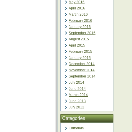
May 2016
April 2016
March 2016
February 2016
January 2016
September 2015
August 2015
April 2015
February 2015
January 2015
December 2014
November 2014
September 2014
July 2014
June 2014
March 2014
June 2013
July 2012
Categories
Editorials