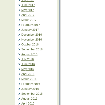
July 2017
June 2017
May 2017
April 2017
March 2017
February 2017
January 2017
December 2016
November 2016
October 2016
September 2016
August 2016
July 2016
June 2016
May 2016
April 2016
March 2016
February 2016
January 2016
September 2015
August 2015
April 2015