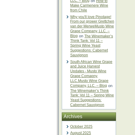
LLC. – Blog
on
How to
Make Carmenere Wine
from Chile
Why you'll love Pinotage!
From our grower Grettchen
van der MerweMusto Wine
Grape Company, LLC. –
Blog
on
The Winemaker’s
Think Tank: Vol 11 –
Spring Wine Yeast
Suggestions: Cabernet
Sauvignon
South African Wine Grape
and Juice Harvest
Updates - Musto Wine
Grape Comapny,
LLC.Musto Wine Grape
Company, LLC. – Blog
on
The Winemaker’s Think
Tank: Vol 11 – Spring Wine
Yeast Suggestions:
Cabernet Sauvignon
Archives
October 2025
August 2025