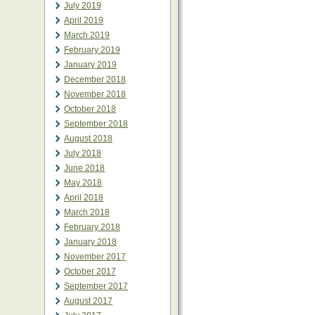
July 2019
April 2019
March 2019
February 2019
January 2019
December 2018
November 2018
October 2018
September 2018
August 2018
July 2018
June 2018
May 2018
April 2018
March 2018
February 2018
January 2018
November 2017
October 2017
September 2017
August 2017