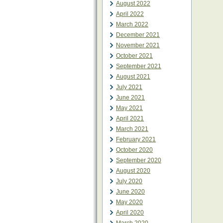
August 2022
April 2022
March 2022
December 2021
November 2021
October 2021
September 2021
August 2021
July 2021
June 2021
May 2021
April 2021
March 2021
February 2021
October 2020
September 2020
August 2020
July 2020
June 2020
May 2020
April 2020