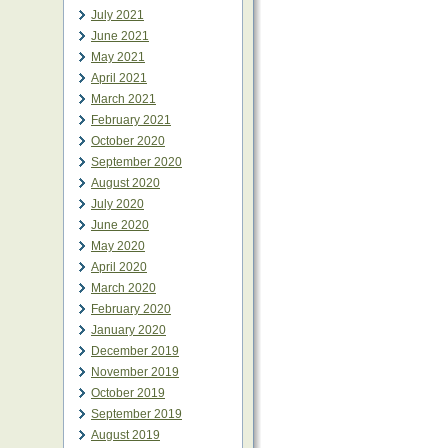
July 2021
June 2021
May 2021
April 2021
March 2021
February 2021
October 2020
September 2020
August 2020
July 2020
June 2020
May 2020
April 2020
March 2020
February 2020
January 2020
December 2019
November 2019
October 2019
September 2019
August 2019