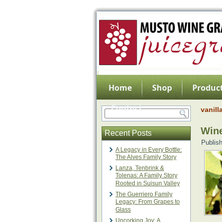
Home
Shop
Product
Contact
vanill
Wine
Recent Posts
Publis
A Legacy in Every Bottle:
The Alves Family Story
Lanza, Tenbrink &
Tolenas: A Family Story
Rooted in Suisun Valley
The Guerriero Family
Legacy: From Grapes to
Glass
Uncorking Joy: A