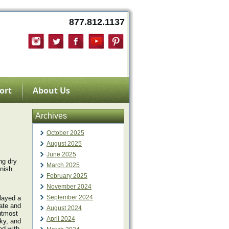
877.812.1137
ort
About Us
Archives
October 2025
August 2025
June 2025
ng dry
March 2025
nish.
February 2025
November 2024
September 2024
layed a
ate and
August 2024
 utmost
April 2024
cky, and
ed with