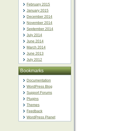
February 2015
January 2015
December 2014
November 2014
September 2014
July 2014
June 2014
March 2014
June 2013
July 2012
Bookmarks
Documentation
WordPress Blog
Support Forums
Plugins
Themes
Feedback
WordPress Planet