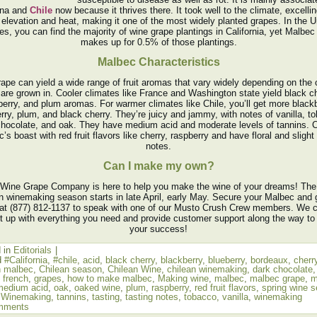
ina and
Chile
now because it thrives there. It took well to the climate, excellin
 elevation and heat, making it one of the most widely planted grapes. In the U
es, you can find the majority of wine grape plantings in California, yet Malbec
makes up for 0.5% of those plantings.
Malbec Characteristics
rape can yield a wide range of fruit aromas that vary widely depending on the 
 are grown in. Cooler climates like France and Washington state yield black ch
berry, and plum aromas. For warmer climates like Chile, you’ll get more blackb
rry, plum, and black cherry. They’re juicy and jammy, with notes of vanilla, t
chocolate, and oak. They have medium acid and moderate levels of tannins. C
’s boast with red fruit flavors like cherry, raspberry and have floral and slight
notes.
Can I make my own?
Wine Grape Company is here to help you make the wine of your dreams! The
n winemaking season starts in late April, early May. Secure your Malbec and 
 at (877) 812-1137 to speak with one of our Musto Crush Crew members. We 
t up with everything you need and provide customer support along the way to
your success!
 in
Editorials
|
d
#California
,
#chile
,
acid
,
black cherry
,
blackberry
,
blueberry
,
bordeaux
,
cherr
n malbec
,
Chilean season
,
Chilean Wine
,
chilean winemaking
,
dark chocolate
,
french
,
grapes
,
how to make malbec
,
Making wine
,
malbec
,
malbec grape
,
m
medium acid
,
oak
,
oaked wine
,
plum
,
raspberry
,
red fruit flavors
,
spring wine 
 Winemaking
,
tannins
,
tasting
,
tasting notes
,
tobacco
,
vanilla
,
winemaking
mments