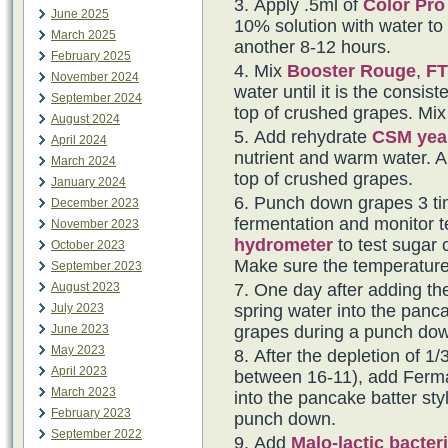
Apply .5ml of
Color Pro
June 2025
10% solution with water to t
March 2025
another 8-12 hours.
February 2025
Mix
Booster Rouge
,
FT
November 2024
water until it is the consi
September 2024
top of crushed grapes. Mix 
August 2024
Add rehydrate
CSM yea
April 2024
nutrient and warm water. Al
March 2024
top of crushed grapes.
January 2024
Punch down grapes 3 tim
December 2023
fermentation and monitor t
November 2023
hydrometer
to test sugar 
October 2023
Make sure the temperature
September 2023
August 2023
One day after adding th
July 2023
spring water into the panca
June 2023
grapes during a punch do
May 2023
After the depletion of 1/3
April 2023
between 16-11), add Fermai
March 2023
into the pancake batter sty
February 2023
punch down.
September 2022
Add
Malo-lactic bacter