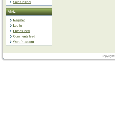
Sales Insider
Meta
Register
Log in
Entries feed
Comments feed
WordPress.org
Copyright 