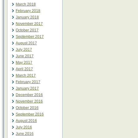
March 2018
February 2018
January 2018
November 2017
October 2017
September 2017
August 2017
July 2017
June 2017
May 2017
April 2017
March 2017
February 2017
January 2017
December 2016
November 2016
October 2016
September 2016
August 2016
July 2016
June 2016