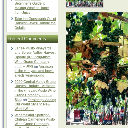
Beginner’s Guide to
Making Wine at Home
from Juice
Take the Guesswork Out of
Harvest—We’ll Handle the
Details
Recent Comments
Lanza-Musto Vineyards
and Suisun Valley Harvest
Update {071720}Musto
Wine Grape Company,
LLC. – Blog
on
Veraison
in the vineyard and how it
affects winemaking
2020 Central Valley Grape
Harvest Update - Veraison
in the vineyardMusto Wine
Grape Company, LLC. –
Blog
on
Teroldego: Adding
Old World Style to New
World Wines
Winemaking Spotlight -
Chilean CarmenereMusto
Wine Grape Company,