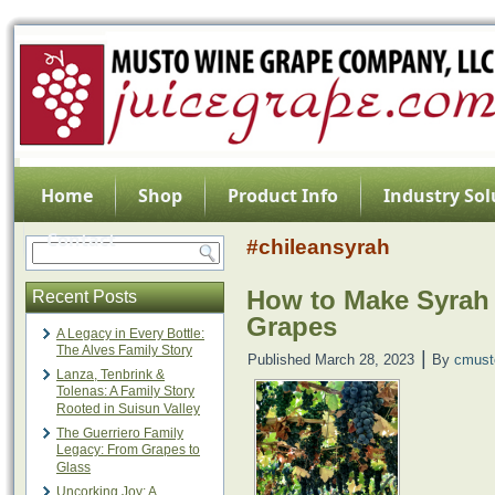
Home
Shop
Product Info
Industry Sol
Contact
#chileansyrah
How to Make Syrah
Recent Posts
Grapes
A Legacy in Every Bottle:
The Alves Family Story
|
Published
March 28, 2023
By
cmust
Lanza, Tenbrink &
Tolenas: A Family Story
Rooted in Suisun Valley
The Guerriero Family
Legacy: From Grapes to
Glass
Uncorking Joy: A