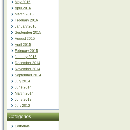
May 2016
April 2016
March 2016
February 2016
January 2016
September 2015
August 2015
April 2015
February 2015
January 2015
December 2014
November 2014
September 2014
July 2014
June 2014
March 2014
June 2013
July 2012
Categories
Editorials