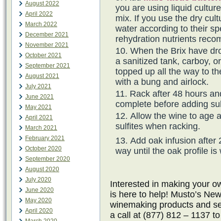
August 2022
you are using liquid cultur
April 2022
mix. If you use the dry cul
March 2022
water according to their spe
December 2021
rehydration nutrients rec
November 2021
When the Brix have dro
October 2021
a sanitized tank, carboy, o
September 2021
topped up all the way to th
August 2021
with a bung and airlock.
July 2021
Rack after 48 hours an
June 2021
complete before adding sul
May 2021
Allow the wine to age 
April 2021
sulfites when racking.
March 2021
February 2021
Add oak infusion after 
October 2020
way until the oak profile is
September 2020
August 2020
July 2020
Interested in making your
June 2020
is here to help! Musto’s New
May 2020
winemaking products and ser
April 2020
a call at (877) 812 – 1137 t