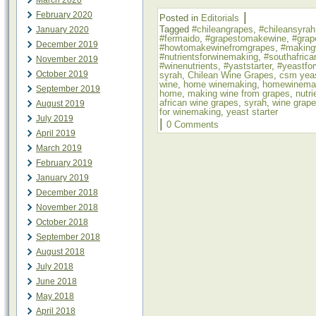
March 2020
|
February 2020
Posted in
Editorials
Tagged
#chileangrapes
,
#chileansyrah
January 2020
#fermaido
,
#grapestomakewine
,
#grap
December 2019
#howtomakewinefromgrapes
,
#making
#nutrientsforwinemaking
,
#southafrica
November 2019
#winenutrients
,
#yaststarter
,
#yeastfo
October 2019
syrah
,
Chilean Wine Grapes
,
csm yea
wine
,
home winemaking
,
homewinema
September 2019
home
,
making wine from grapes
,
nutr
african wine grapes
,
syrah
,
wine grap
August 2019
for winemaking
,
yeast starter
July 2019
|
0 Comments
April 2019
March 2019
February 2019
January 2019
December 2018
November 2018
October 2018
September 2018
August 2018
July 2018
June 2018
May 2018
April 2018