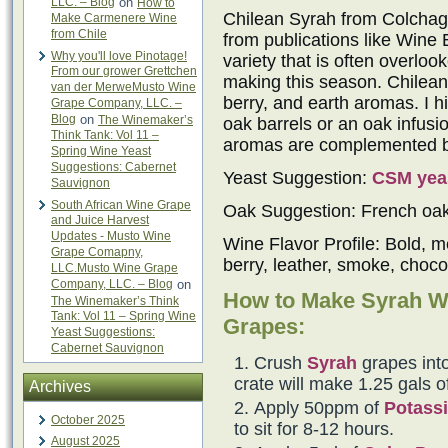
LLC. – Blog
on
How to
Chilean Syrah from Colchagu
Make Carmenere Wine
from Chile
from publications like Wine 
Why you'll love Pinotage!
variety that is often overlo
From our grower Grettchen
making this season. Chilean 
van der MerweMusto Wine
berry, and earth aromas. I h
Grape Company, LLC. –
Blog
on
The Winemaker’s
oak barrels or an oak infus
Think Tank: Vol 11 –
aromas are complemented by 
Spring Wine Yeast
Suggestions: Cabernet
Yeast Suggestion:
CSM yea
Sauvignon
South African Wine Grape
Oak Suggestion: French oa
and Juice Harvest
Updates - Musto Wine
Wine Flavor Profile: Bold, m
Grape Comapny,
berry, leather, smoke, choco
LLC.Musto Wine Grape
Company, LLC. – Blog
on
How to Make Syrah W
The Winemaker’s Think
Tank: Vol 11 – Spring Wine
Grapes:
Yeast Suggestions:
Cabernet Sauvignon
Crush
Syrah
grapes into
crate will make 1.25 gals o
Archives
Apply 50ppm of
Potassi
October 2025
to sit for 8-12 hours.
August 2025