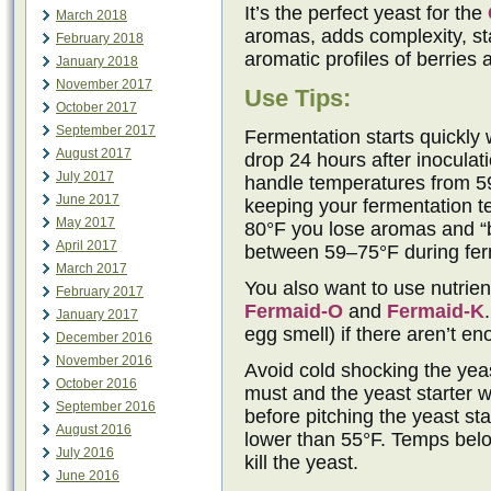
It’s the perfect yeast for the
March 2018
aromas, adds complexity, sta
February 2018
aromatic profiles of berries 
January 2018
November 2017
Use Tips:
October 2017
September 2017
Fermentation starts quickly 
August 2017
drop 24 hours after inocula
July 2017
handle temperatures from 5
June 2017
keeping your fermentation t
May 2017
80°F you lose aromas and “b
April 2017
between 59–75°F during ferm
March 2017
You also want to use nutrie
February 2017
Fermaid-O
and
Fermaid-K
January 2017
egg smell) if there aren’t e
December 2016
November 2016
Avoid cold shocking the yeast
October 2016
must and the yeast starter w
September 2016
before pitching the yeast sta
August 2016
lower than 55°F. Temps belo
July 2016
kill the yeast.
June 2016