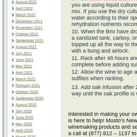
August 2022
you are using liquid cultur
April 2022
mix. If you use the dry cul
March 2022
water according to their spe
December 2021
rehydration nutrients rec
November 2021
When the Brix have dro
October 2021
a sanitized tank, carboy, o
September 2021
topped up all the way to th
August 2021
with a bung and airlock.
July 2021
Rack after 48 hours an
June 2021
complete before adding sul
May 2021
Allow the wine to age 
April 2021
sulfites when racking.
March 2021
February 2021
Add oak infusion after 
October 2020
way until the oak profile is
September 2020
August 2020
July 2020
Interested in making your
June 2020
is here to help! Musto’s New
May 2020
winemaking products and ser
April 2020
a call at (877) 812 – 1137 t