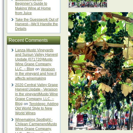
Beginner’s Guide to
Making Wine at Home
from Juice
Take the Guesswork Out of
Harvest—We’ll Handle the
Details
Recent Comments
Lanza-Musto Vineyards
and Suisun Valley Harvest
Update {071720}Musto
Wine Grape Company,
LLC. – Blog
on
Veraison
in the vineyard and how it
affects winemaking
2020 Central Valley Grape
Harvest Update - Veraison
in the vineyardMusto Wine
Grape Company, LLC. –
Blog
on
Teroldego: Adding
Old World Style to New
World Wines
Winemaking Spotlight -
Chilean CarmenereMusto
Wine Grape Company,