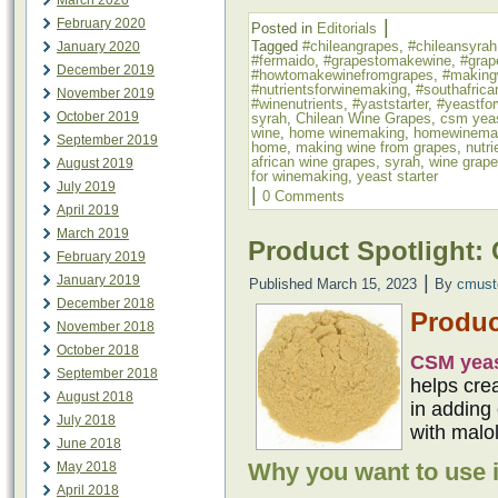
March 2020
|
February 2020
Posted in
Editorials
Tagged
#chileangrapes
,
#chileansyrah
January 2020
#fermaido
,
#grapestomakewine
,
#grap
December 2019
#howtomakewinefromgrapes
,
#making
#nutrientsforwinemaking
,
#southafrica
November 2019
#winenutrients
,
#yaststarter
,
#yeastfo
October 2019
syrah
,
Chilean Wine Grapes
,
csm yea
wine
,
home winemaking
,
homewinema
September 2019
home
,
making wine from grapes
,
nutr
african wine grapes
,
syrah
,
wine grap
August 2019
for winemaking
,
yeast starter
July 2019
|
0 Comments
April 2019
March 2019
Product Spotlight:
February 2019
|
January 2019
Published
March 15, 2023
By
cmust
December 2018
Produc
November 2018
October 2018
CSM yea
September 2018
helps cre
August 2018
in adding 
July 2018
with malol
June 2018
Why you want to use i
May 2018
April 2018