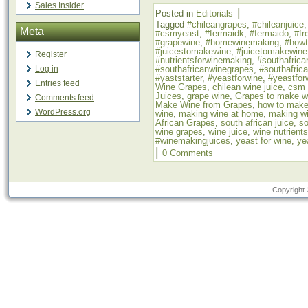
Sales Insider
|
Posted in
Editorials
Tagged
#chileangrapes
,
#chileanjuice
Meta
#csmyeast
,
#fermaidk
,
#fermaido
,
#fr
#grapewine
,
#homewinemaking
,
#how
#juicestomakewine
,
#juicetomakewine
Register
#nutrientsforwinemaking
,
#southafrica
#southafricanwinegrapes
,
#southafric
Log in
#yaststarter
,
#yeastforwine
,
#yeastfor
Entries feed
Wine Grapes
,
chilean wine juice
,
csm 
Juices
,
grape wine
,
Grapes to make w
Comments feed
Make Wine from Grapes
,
how to make
WordPress.org
wine
,
making wine at home
,
making wi
African Grapes
,
south african juice
,
so
wine grapes
,
wine juice
,
wine nutrients
#winemakingjuices
,
yeast for wine
,
ye
|
0 Comments
Copyright 