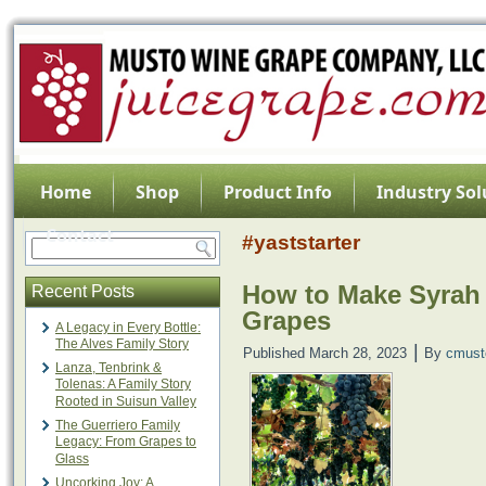
Home
Shop
Product Info
Industry Sol
Contact
#yaststarter
How to Make Syrah
Recent Posts
Grapes
A Legacy in Every Bottle:
The Alves Family Story
|
Published
March 28, 2023
By
cmust
Lanza, Tenbrink &
Tolenas: A Family Story
Rooted in Suisun Valley
The Guerriero Family
Legacy: From Grapes to
Glass
Uncorking Joy: A