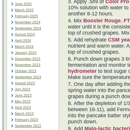
Apply .5ml of
Color Pro
June 2025
10% solution with water to t
March 2025
another 8-12 hours.
February 2025
Mix
Booster Rouge
,
FT
November 2024
water until it is the consi
September 2024
top of crushed grapes. Mix 
August 2024
Add rehydrate
CSM yea
April 2024
nutrient and warm water. Al
March 2024
top of crushed grapes.
January 2024
Punch down grapes 3 tim
December 2023
fermentation and monitor t
November 2023
hydrometer
to test sugar 
October 2023
Make sure the temperature
September 2023
August 2023
One day after adding th
July 2023
spring water into the panca
June 2023
grapes during a punch do
May 2023
After the depletion of 1/3
April 2023
between 16-11), add Fermai
March 2023
into the pancake batter sty
February 2023
punch down.
September 2022
Add
Malo-lactic bacter