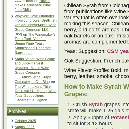
LLC. – Blog
on
How to
Chilean Syrah from Colchagu
Make Carmenere Wine
from Chile
from publications like Wine 
Why you'll love Pinotage!
variety that is often overlo
From our grower Grettchen
making this season. Chilean 
van der MerweMusto Wine
berry, and earth aromas. I h
Grape Company, LLC. –
Blog
on
The Winemaker’s
oak barrels or an oak infus
Think Tank: Vol 11 –
aromas are complemented by 
Spring Wine Yeast
Suggestions: Cabernet
Yeast Suggestion:
CSM yea
Sauvignon
South African Wine Grape
Oak Suggestion: French oa
and Juice Harvest
Updates - Musto Wine
Wine Flavor Profile: Bold, m
Grape Comapny,
berry, leather, smoke, choco
LLC.Musto Wine Grape
Company, LLC. – Blog
on
How to Make Syrah W
The Winemaker’s Think
Tank: Vol 11 – Spring Wine
Grapes:
Yeast Suggestions:
Cabernet Sauvignon
Crush
Syrah
grapes into
crate will make 1.25 gals o
Archives
Apply 50ppm of
Potassi
October 2025
to sit for 8-12 hours.
August 2025