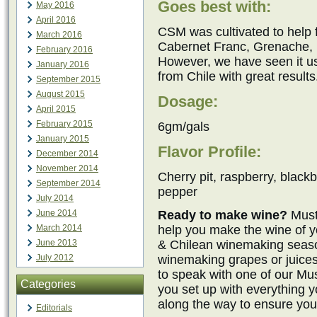
Goes best with:
May 2016
April 2016
CSM was cultivated to help
March 2016
Cabernet Franc, Grenache, M
February 2016
However, we have seen it 
January 2016
from Chile with great results
September 2015
August 2015
Dosage:
April 2015
February 2015
6gm/gals
January 2015
Flavor Profile:
December 2014
November 2014
Cherry pit, raspberry, blackb
September 2014
pepper
July 2014
Ready to make wine?
Must
June 2014
help you make the wine of y
March 2014
& Chilean winemaking seaso
June 2013
winemaking grapes or juices
July 2012
to speak with one of our M
Categories
you set up with everything 
along the way to ensure you
Editorials