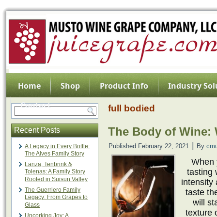
Home
Shop
Product Info
Industry Sol
Contact
full bodied
The Body of Wine: W
Recent Posts
|
Published
February 22, 2021
By
cmu
A Legacy in Every Bottle:
The Alves Family Story
When y
Lanza, Tenbrink &
tasting
Tolenas: A Family Story
Rooted in Suisun Valley
intensity
The Guerriero Family
taste th
Legacy: From Grapes to
will s
Glass
texture 
Uncorking Joy: A