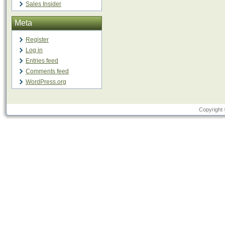
Sales Insider
Meta
Register
Log in
Entries feed
Comments feed
WordPress.org
Copyright 