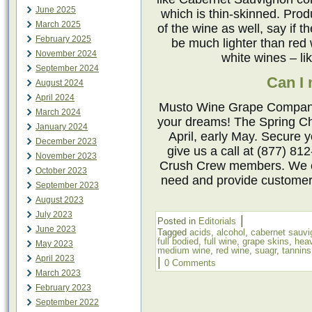
June 2025
which is thin-skinned. Pro
March 2025
of the wine as well, say if 
February 2025
be much lighter than red 
November 2024
white wines – l
September 2024
Can I
August 2024
April 2024
Musto Wine Grape Company 
March 2024
your dreams! The Spring Ch
January 2024
April, early May. Secure 
December 2023
give us a call at (877) 81
November 2023
Crush Crew members. We ca
October 2023
need and provide customer
September 2023
August 2023
July 2023
|
Posted in
Editorials
June 2023
Tagged
acids
,
alcohol
,
cabernet sauvi
full bodied
,
full wine
,
grape skins
,
hea
May 2023
medium wine
,
red wine
,
suagr
,
tannins
April 2023
|
0 Comments
March 2023
February 2023
September 2022