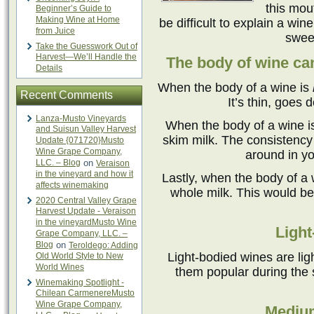
this mou
Beginner’s Guide to
Making Wine at Home
be difficult to explain a win
from Juice
sweet
Take the Guesswork Out of
Harvest—We’ll Handle the
The body of wine can
Details
When the body of a wine is
Recent Comments
It’s thin, goes 
Lanza-Musto Vineyards
When the body of a wine 
and Suisun Valley Harvest
skim milk. The consistency i
Update {071720}Musto
Wine Grape Company,
around in yo
LLC. – Blog
on
Veraison
in the vineyard and how it
Lastly, when the body of a 
affects winemaking
whole milk. This would be 
2020 Central Valley Grape
Harvest Update - Veraison
in the vineyardMusto Wine
Light
Grape Company, LLC. –
Blog
on
Teroldego: Adding
Light-bodied wines are lig
Old World Style to New
World Wines
them popular during the
Winemaking Spotlight -
Chilean CarmenereMusto
Wine Grape Company,
Mediu