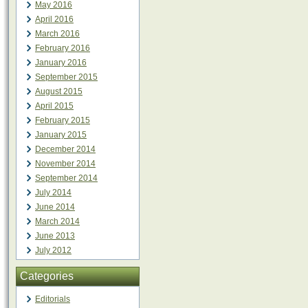
May 2016
April 2016
March 2016
February 2016
January 2016
September 2015
August 2015
April 2015
February 2015
January 2015
December 2014
November 2014
September 2014
July 2014
June 2014
March 2014
June 2013
July 2012
Categories
Editorials