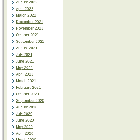
August 2022
April 2022
March 2022
December 2021
November 2021
October 2021
September 2021
August 2021
July 2021
June 2021
May 2021
April 2021
March 2021
February 2021
October 2020
September 2020
August 2020
July 2020
June 2020
May 2020
April 2020