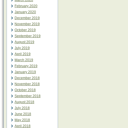
March 2020
February 2020
January 2020
December 2019
November 2019
October 2019
September 2019
August 2019
July 2019
April 2019
March 2019
February 2019
January 2019
December 2018
November 2018
October 2018
September 2018
August 2018
July 2018
June 2018
May 2018
April 2018