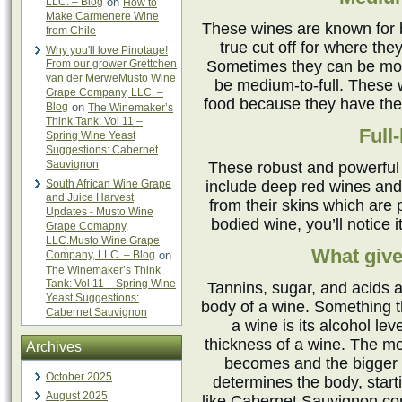
LLC. – Blog
on
How to
Make Carmenere Wine
These wines are known for 
from Chile
true cut off for where the
Why you'll love Pinotage!
From our grower Grettchen
Sometimes they can be more
van der MerweMusto Wine
be medium-to-full. These w
Grape Company, LLC. –
food because they have the 
Blog
on
The Winemaker’s
Think Tank: Vol 11 –
Full
Spring Wine Yeast
Suggestions: Cabernet
Sauvignon
These robust and powerful
South African Wine Grape
include deep red wines and
and Juice Harvest
from their skins which are p
Updates - Musto Wine
bodied wine, you’ll notice 
Grape Comapny,
LLC.Musto Wine Grape
What give
Company, LLC. – Blog
on
The Winemaker’s Think
Tank: Vol 11 – Spring Wine
Tannins, sugar, and acids a
Yeast Suggestions:
body of a wine. Something t
Cabernet Sauvignon
a wine is its alcohol lev
thickness of a wine. The mor
Archives
becomes and the bigger m
October 2025
determines the body, start
August 2025
like Cabernet Sauvignon cont