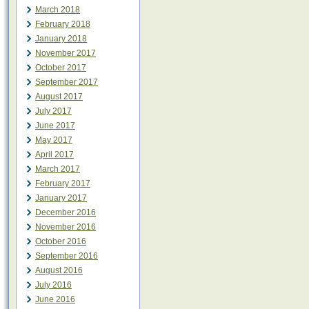
March 2018
February 2018
January 2018
November 2017
October 2017
September 2017
August 2017
July 2017
June 2017
May 2017
April 2017
March 2017
February 2017
January 2017
December 2016
November 2016
October 2016
September 2016
August 2016
July 2016
June 2016