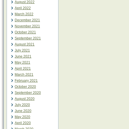
August 2022
April 2022
March 2022
December 2021
November 2021
October 2021
September 2021
August 2021
July 2021
June 2021
May 2021
April 2021
March 2021
February 2021
October 2020
September 2020
August 2020
July 2020
June 2020
May 2020
April 2020