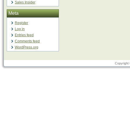
Sales Insider
Meta
Register
Log in
Entries feed
Comments feed
WordPress.org
Copyright 