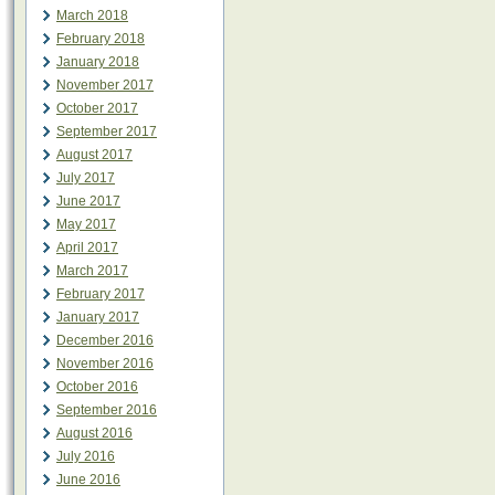
March 2018
February 2018
January 2018
November 2017
October 2017
September 2017
August 2017
July 2017
June 2017
May 2017
April 2017
March 2017
February 2017
January 2017
December 2016
November 2016
October 2016
September 2016
August 2016
July 2016
June 2016