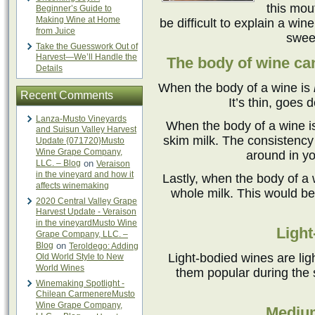
this mou
Beginner’s Guide to
Making Wine at Home
be difficult to explain a win
from Juice
sweet
Take the Guesswork Out of
Harvest—We’ll Handle the
The body of wine can
Details
When the body of a wine is
Recent Comments
It’s thin, goes 
Lanza-Musto Vineyards
When the body of a wine 
and Suisun Valley Harvest
skim milk. The consistency i
Update {071720}Musto
Wine Grape Company,
around in yo
LLC. – Blog
on
Veraison
in the vineyard and how it
Lastly, when the body of a 
affects winemaking
whole milk. This would be 
2020 Central Valley Grape
Harvest Update - Veraison
in the vineyardMusto Wine
Light
Grape Company, LLC. –
Blog
on
Teroldego: Adding
Light-bodied wines are lig
Old World Style to New
World Wines
them popular during the
Winemaking Spotlight -
Chilean CarmenereMusto
Wine Grape Company,
Mediu