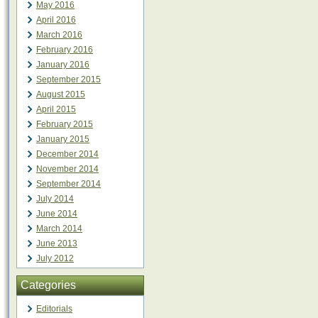
May 2016
April 2016
March 2016
February 2016
January 2016
September 2015
August 2015
April 2015
February 2015
January 2015
December 2014
November 2014
September 2014
July 2014
June 2014
March 2014
June 2013
July 2012
Categories
Editorials