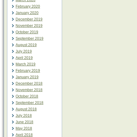
March 2020
February 2020
January 2020
December 2019
November 2019
October 2019
September 2019
August 2019
July 2019
April 2019
March 2019
February 2019
January 2019
December 2018
November 2018
October 2018
September 2018
August 2018
July 2018
June 2018
May 2018
April 2018