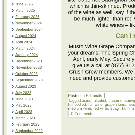
June 2025
which is thin-skinned. Pro
March 2025
of the wine as well, say if 
February 2025
be much lighter than red 
November 2024
white wines – l
September 2024
Can I
August 2024
April 2024
Musto Wine Grape Company 
March 2024
your dreams! The Spring Ch
January 2024
April, early May. Secure 
December 2023
give us a call at (877) 81
November 2023
Crush Crew members. We ca
October 2023
need and provide customer
September 2023
August 2023
July 2023
|
Posted in
Editorials
June 2023
Tagged
acids
,
alcohol
,
cabernet sauvi
full bodied
,
full wine
,
grape skins
,
hea
May 2023
medium wine
,
red wine
,
suagr
,
tannins
April 2023
|
0 Comments
March 2023
February 2023
September 2022