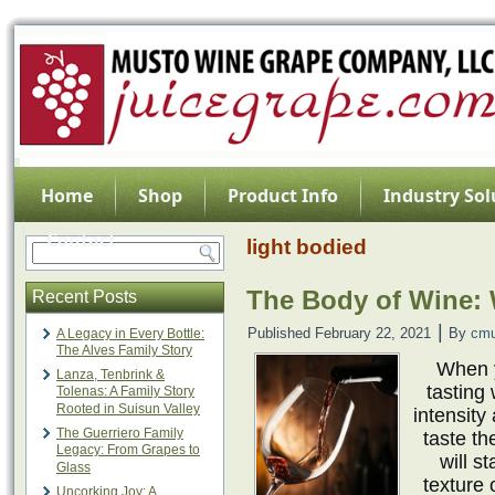
Home
Shop
Product Info
Industry Sol
Contact
light bodied
The Body of Wine: W
Recent Posts
|
Published
February 22, 2021
By
cmu
A Legacy in Every Bottle:
The Alves Family Story
When y
Lanza, Tenbrink &
tasting
Tolenas: A Family Story
Rooted in Suisun Valley
intensity
The Guerriero Family
taste th
Legacy: From Grapes to
will s
Glass
texture 
Uncorking Joy: A