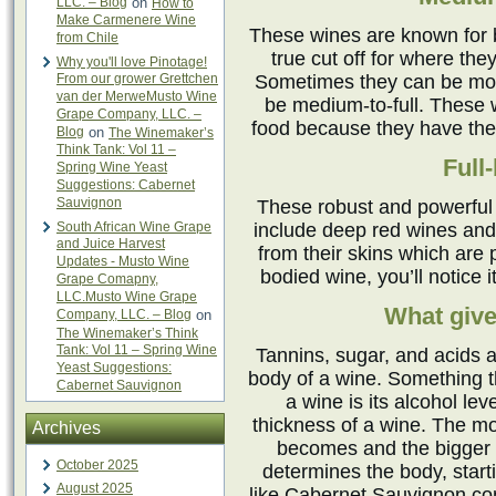
LLC. – Blog
on
How to
Make Carmenere Wine
These wines are known for 
from Chile
true cut off for where the
Why you'll love Pinotage!
From our grower Grettchen
Sometimes they can be more
van der MerweMusto Wine
be medium-to-full. These w
Grape Company, LLC. –
food because they have the 
Blog
on
The Winemaker’s
Think Tank: Vol 11 –
Full
Spring Wine Yeast
Suggestions: Cabernet
Sauvignon
These robust and powerful
South African Wine Grape
include deep red wines and
and Juice Harvest
from their skins which are p
Updates - Musto Wine
bodied wine, you’ll notice 
Grape Comapny,
LLC.Musto Wine Grape
What give
Company, LLC. – Blog
on
The Winemaker’s Think
Tank: Vol 11 – Spring Wine
Tannins, sugar, and acids a
Yeast Suggestions:
body of a wine. Something t
Cabernet Sauvignon
a wine is its alcohol lev
thickness of a wine. The mor
Archives
becomes and the bigger m
October 2025
determines the body, start
August 2025
like Cabernet Sauvignon cont