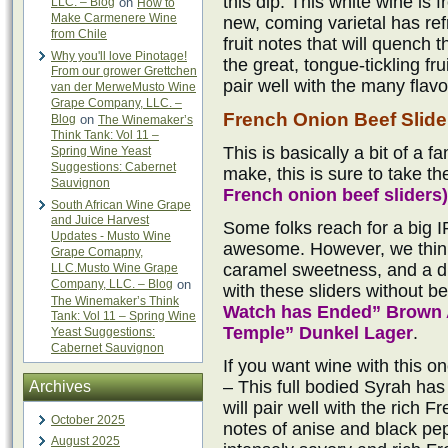
this dip. This white wine is
LLC. – Blog
on
How to
Make Carmenere Wine
new, coming varietal has ref
from Chile
fruit notes that will quench t
Why you'll love Pinotage!
the great, tongue-tickling fr
From our grower Grettchen
pair well with the many flavo
van der MerweMusto Wine
Grape Company, LLC. –
French Onion Beef Slide
Blog
on
The Winemaker’s
Think Tank: Vol 11 –
This is basically a bit of a f
Spring Wine Yeast
Suggestions: Cabernet
make, this is sure to take th
Sauvignon
French onion beef sliders)
South African Wine Grape
and Juice Harvest
Some folks reach for a big I
Updates - Musto Wine
awesome. However, we think
Grape Comapny,
caramel sweetness, and a dr
LLC.Musto Wine Grape
Company, LLC. – Blog
on
with these sliders without b
The Winemaker’s Think
Watch has Ended” Brown 
Tank: Vol 11 – Spring Wine
Temple” Dunkel Lager
.
Yeast Suggestions:
Cabernet Sauvignon
If you want wine with this o
– This full bodied Syrah has 
Archives
will pair well with the rich 
October 2025
notes of anise and black pepp
August 2025