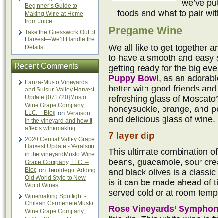
we’ve put
Beginner’s Guide to
foods and what to pair wi
Making Wine at Home
from Juice
Pregame Wine
Take the Guesswork Out of
Harvest—We’ll Handle the
We all like to get together a
Details
to have a smooth and easy si
Recent Comments
getting ready for the big eve
Puppy Bowl
, as an adorab
Lanza-Musto Vineyards
better with good friends an
and Suisun Valley Harvest
Update {071720}Musto
refreshing glass of Moscato
Wine Grape Company,
honeysuckle, orange, and pe
LLC. – Blog
on
Veraison
and delicious glass of wine.
in the vineyard and how it
affects winemaking
7 layer dip
2020 Central Valley Grape
Harvest Update - Veraison
This ultimate combination of
in the vineyardMusto Wine
beans, guacamole, sour cre
Grape Company, LLC. –
Blog
on
Teroldego: Adding
and black olives is a classic
Old World Style to New
is it can be made ahead of ti
World Wines
served cold or at room temp
Winemaking Spotlight -
Chilean CarmenereMusto
Rose Vineyards’ Sympho
Wine Grape Company,