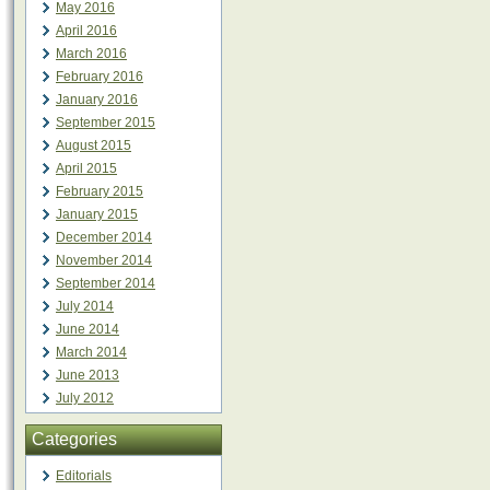
May 2016
April 2016
March 2016
February 2016
January 2016
September 2015
August 2015
April 2015
February 2015
January 2015
December 2014
November 2014
September 2014
July 2014
June 2014
March 2014
June 2013
July 2012
Categories
Editorials