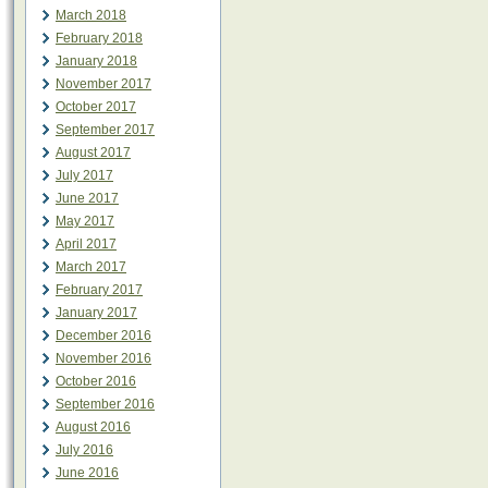
March 2018
February 2018
January 2018
November 2017
October 2017
September 2017
August 2017
July 2017
June 2017
May 2017
April 2017
March 2017
February 2017
January 2017
December 2016
November 2016
October 2016
September 2016
August 2016
July 2016
June 2016