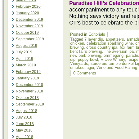
March 2020
Paradise Hill’s Celebratio
February 2020
accompaniment to any touc
January 2020
Nothing says victory and rejo
December 2019
CT’s best to celebrate the b
November 2019
October 2019
|
Posted in
Editorials
September 2019
Tagged
7 layer dip
,
appetizers
,
armada
chicken
,
celebration sparkling wine
,
c
August 2019
brewing
,
cross country ipa
,
fox farm b
kent fall's brewing
,
line aversion ipa
,
m
July 2019
new park brewing
,
ommegang
,
paradis
April 2019
dip
,
puppy bowl
,
R Dee Winery
,
recipe
Vineyards
,
sorcerers temple dunkel la
March 2019
smoked lager
,
Wine and Food Pairing
February 2019
|
0 Comments
January 2019
December 2018
November 2018
October 2018
September 2018
August 2018
July 2018
June 2018
May 2018
April 2018