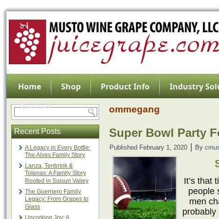
Home
Shop
Product Info
Industry Sol
Contact
ommegang
Super Bowl Party 
Recent Posts
|
Published
February 1, 2020
By
cmus
A Legacy in Every Bottle:
The Alves Family Story
Lanza, Tenbrink &
Tolenas: A Family Story
It’s that
Rooted in Suisun Valley
people 
The Guerriero Family
Legacy: From Grapes to
men cha
Glass
probably 
Uncorking Joy: A