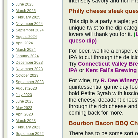
intensely savory and rich Fr
June 2025
Philly cheese steak que
March 2025
February 2025
This dip is a party staple; yo
November 2024
unique twist to the dip categ
September 2024
lovers will thank you for it.
(
August 2024
queso dip)
April 2024
March 2024
For beer, we like a crisper,
January 2024
IPA to cut through the delici
December 2023
Try
Connecticut Valley B
November 2023
IPA
or
Kent Fall’s Brewin
October 2023
For wine, try
R. Dee Winery
September 2023
quintessential game day food
August 2023
bold Petite Syrah with lusci
July 2023
the cheesy, decadent cheeste
June 2023
through the rich cheese and 
May 2023
coming back for more.
April 2023
March 2023
Bourbon Bacon BBQ Ch
February 2023
There has to be some sort o
September 2022