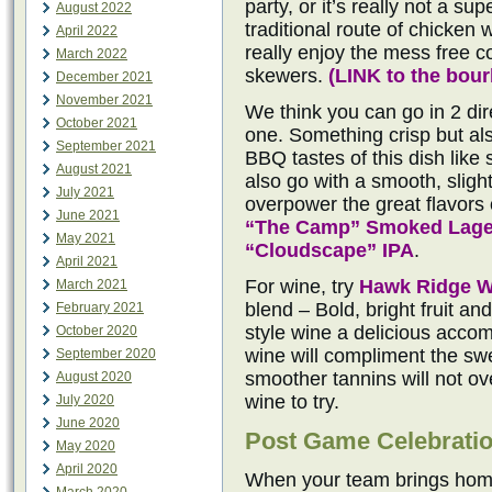
party, or it’s really not a su
August 2022
traditional route of chicken 
April 2022
really enjoy the mess free 
March 2022
skewers.
(
LINK to the bou
December 2021
November 2021
We think you can go in 2 dire
October 2021
one. Something crisp but al
September 2021
BBQ tastes of this dish like
August 2021
also go with a smooth, sligh
July 2021
overpower the great flavors o
June 2021
“The Camp” Smoked Lage
May 2021
“Cloudscape” IPA
.
April 2021
For wine, try
Hawk Ridge W
March 2021
blend – Bold, bright fruit a
February 2021
style wine a delicious acco
October 2020
wine will compliment the sw
September 2020
smoother tannins will not o
August 2020
wine to try.
July 2020
June 2020
Post Game Celebrati
May 2020
April 2020
When your team brings home 