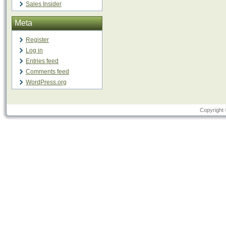
Sales Insider
Meta
Register
Log in
Entries feed
Comments feed
WordPress.org
Copyright 