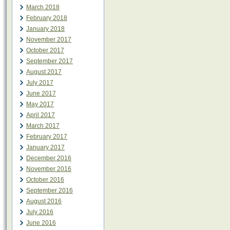
March 2018
February 2018
January 2018
November 2017
October 2017
September 2017
August 2017
July 2017
June 2017
May 2017
April 2017
March 2017
February 2017
January 2017
December 2016
November 2016
October 2016
September 2016
August 2016
July 2016
June 2016