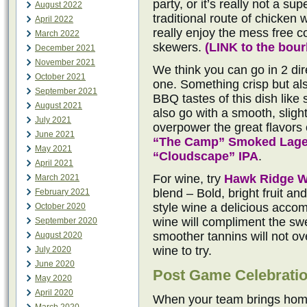
party, or it’s really not a su
August 2022
traditional route of chicken 
April 2022
really enjoy the mess free 
March 2022
skewers.
(
LINK to the bou
December 2021
November 2021
We think you can go in 2 dire
October 2021
one. Something crisp but al
September 2021
BBQ tastes of this dish like
August 2021
also go with a smooth, sligh
July 2021
overpower the great flavors o
June 2021
“The Camp” Smoked Lage
May 2021
“Cloudscape” IPA
.
April 2021
For wine, try
Hawk Ridge W
March 2021
blend – Bold, bright fruit a
February 2021
style wine a delicious acco
October 2020
wine will compliment the sw
September 2020
smoother tannins will not o
August 2020
wine to try.
July 2020
June 2020
Post Game Celebrati
May 2020
April 2020
When your team brings home 