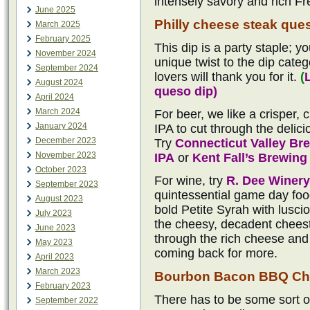
intensely savory and rich Fr
June 2025
Philly cheese steak que
March 2025
February 2025
This dip is a party staple; yo
November 2024
unique twist to the dip categ
September 2024
lovers will thank you for it.
(
August 2024
queso dip)
April 2024
March 2024
For beer, we like a crisper,
January 2024
IPA to cut through the delici
December 2023
Try
Connecticut Valley B
November 2023
IPA
or
Kent Fall’s Brewin
October 2023
For wine, try
R. Dee Winery
September 2023
quintessential game day food
August 2023
bold Petite Syrah with lusci
July 2023
the cheesy, decadent cheeste
June 2023
through the rich cheese and 
May 2023
coming back for more.
April 2023
March 2023
Bourbon Bacon BBQ Ch
February 2023
There has to be some sort o
September 2022