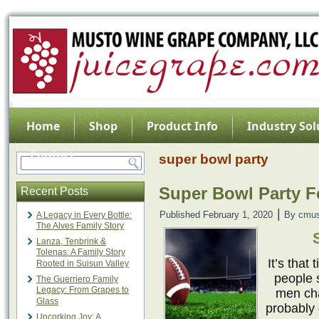
Home
Shop
Product Info
Industry Sol
Contact
super bowl party
Super Bowl Party 
Recent Posts
|
Published
February 1, 2020
By
cmus
A Legacy in Every Bottle:
The Alves Family Story
Lanza, Tenbrink &
Tolenas: A Family Story
It’s that
Rooted in Suisun Valley
people 
The Guerriero Family
Legacy: From Grapes to
men cha
Glass
probably 
Uncorking Joy: A