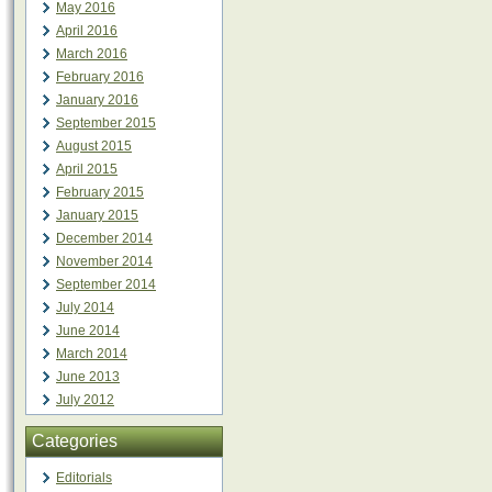
May 2016
April 2016
March 2016
February 2016
January 2016
September 2015
August 2015
April 2015
February 2015
January 2015
December 2014
November 2014
September 2014
July 2014
June 2014
March 2014
June 2013
July 2012
Categories
Editorials