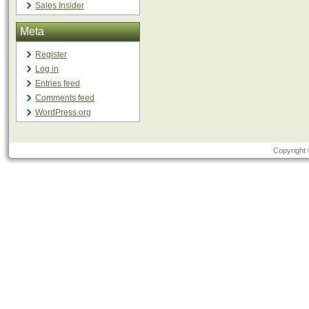
Sales Insider
Meta
Register
Log in
Entries feed
Comments feed
WordPress.org
Copyright 