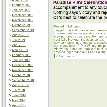
March 2020
Paradise Hill’s Celebratio
February 2020
accompaniment to any touc
January 2020
Nothing says victory and rejo
December 2019
CT’s best to celebrate the b
November 2019
October 2019
|
Posted in
Editorials
September 2019
Tagged
7 layer dip
,
appetizers
,
armada
chicken
,
celebration sparkling wine
,
c
August 2019
brewing
,
cross country ipa
,
fox farm b
kent fall's brewing
,
line aversion ipa
,
m
July 2019
new park brewing
,
ommegang
,
paradis
April 2019
dip
,
puppy bowl
,
R Dee Winery
,
recipe
Vineyards
,
sorcerers temple dunkel la
March 2019
smoked lager
,
Wine and Food Pairing
February 2019
|
0 Comments
January 2019
December 2018
November 2018
October 2018
September 2018
August 2018
July 2018
June 2018
May 2018
April 2018