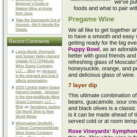
we’ve put
Beginner’s Guide to
foods and what to pair wi
Making Wine at Home
from Juice
Pregame Wine
Take the Guesswork Out of
Harvest—We’ll Handle the
We all like to get together a
Details
to have a smooth and easy si
Recent Comments
getting ready for the big eve
Puppy Bowl
, as an adorab
Lanza-Musto Vineyards
better with good friends an
and Suisun Valley Harvest
Update {071720}Musto
refreshing glass of Moscato
Wine Grape Company,
honeysuckle, orange, and pe
LLC. – Blog
on
Veraison
and delicious glass of wine.
in the vineyard and how it
affects winemaking
7 layer dip
2020 Central Valley Grape
Harvest Update - Veraison
This ultimate combination of
in the vineyardMusto Wine
beans, guacamole, sour cre
Grape Company, LLC. –
Blog
on
Teroldego: Adding
and black olives is a classic
Old World Style to New
is it can be made ahead of ti
World Wines
served cold or at room temp
Winemaking Spotlight -
Chilean CarmenereMusto
Rose Vineyards’ Sympho
Wine Grape Company,