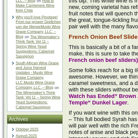
this dip. This white wine is
LLC. – Blog
on
How to
Make Carmenere Wine
new, coming varietal has ref
from Chile
fruit notes that will quench t
Why you'll love Pinotage!
the great, tongue-tickling fr
From our grower Grettchen
pair well with the many flavo
van der MerweMusto Wine
Grape Company, LLC. –
French Onion Beef Slide
Blog
on
The Winemaker’s
Think Tank: Vol 11 –
This is basically a bit of a f
Spring Wine Yeast
Suggestions: Cabernet
make, this is sure to take th
Sauvignon
French onion beef sliders)
South African Wine Grape
and Juice Harvest
Some folks reach for a big I
Updates - Musto Wine
awesome. However, we think
Grape Comapny,
caramel sweetness, and a dr
LLC.Musto Wine Grape
Company, LLC. – Blog
on
with these sliders without b
The Winemaker’s Think
Watch has Ended” Brown 
Tank: Vol 11 – Spring Wine
Temple” Dunkel Lager
.
Yeast Suggestions:
Cabernet Sauvignon
If you want wine with this o
– This full bodied Syrah has 
Archives
will pair well with the rich 
October 2025
notes of anise and black pepp
August 2025