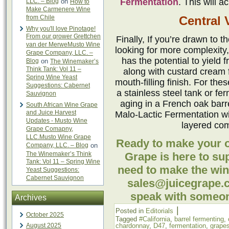
Fermentation
. This will a
LLC. – Blog
on
How to
Make Carmenere Wine
from Chile
Central V
Why you'll love Pinotage!
From our grower Grettchen
Finally, If you’re drawn to 
van der MerweMusto Wine
looking for more complexity,
Grape Company, LLC. –
has the potential to yield 
Blog
on
The Winemaker’s
Think Tank: Vol 11 –
along with custard cream f
Spring Wine Yeast
mouth-filling finish. For th
Suggestions: Cabernet
a stainless steel tank or fe
Sauvignon
aging in a French oak barre
South African Wine Grape
and Juice Harvest
Malo-Lactic Fermentation wi
Updates - Musto Wine
layered com
Grape Comapny,
LLC.Musto Wine Grape
Ready to make your
Company, LLC. – Blog
on
The Winemaker’s Think
Grape is here to su
Tank: Vol 11 – Spring Wine
need to make the win
Yeast Suggestions:
Cabernet Sauvignon
sales@juicegrape.c
speak with someon
Archives
|
Posted in
Editorials
October 2025
Tagged
#California
,
barrel fermenting
,
August 2025
chardonnay
,
D47
,
fermentation
,
grape