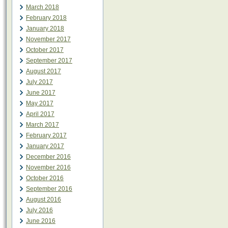
March 2018
February 2018
January 2018
November 2017
October 2017
September 2017
August 2017
July 2017
June 2017
May 2017
April 2017
March 2017
February 2017
January 2017
December 2016
November 2016
October 2016
September 2016
August 2016
July 2016
June 2016