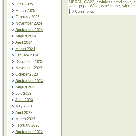
MBR31
,
QA23
,
stainless steel tank
,
s
June 2025
wine grape
,
Wine
,
wine grape
,
wine re
|
March 2025
0 Comments
February 2025
November 2024
September 2024
August 2024
April 2024
March 2024
January 2024
December 2023
November 2023
October 2023
September 2023
August 2023
July 2023
June 2023
May 2023
April 2023
March 2023
February 2023
September 2022