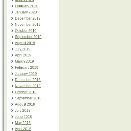
March 2020
February 2020
January 2020
December 2019
November 2019
October 2019
September 2019
August 2019
July 2019
April 2019
March 2019
February 2019
January 2019
December 2018
November 2018
October 2018
September 2018
August 2018
July 2018
June 2018
May 2018
April 2018