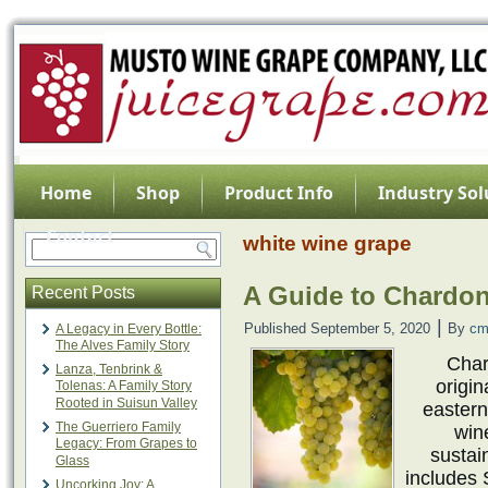
Home
Shop
Product Info
Industry Sol
Contact
white wine grape
A Guide to Chardo
Recent Posts
|
Published
September 5, 2020
By
cm
A Legacy in Every Bottle:
The Alves Family Story
Char
Lanza, Tenbrink &
origin
Tolenas: A Family Story
Rooted in Suisun Valley
easter
The Guerriero Family
win
Legacy: From Grapes to
sustai
Glass
includes 
Uncorking Joy: A