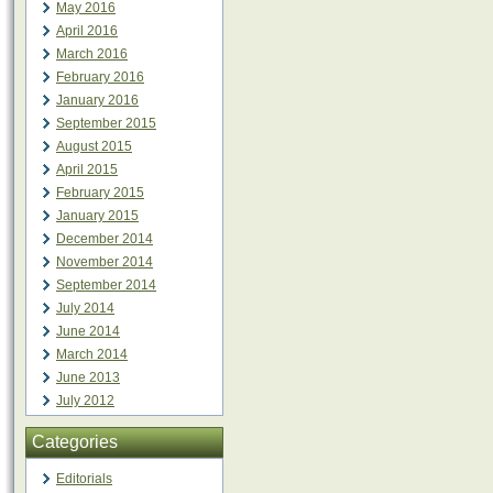
May 2016
April 2016
March 2016
February 2016
January 2016
September 2015
August 2015
April 2015
February 2015
January 2015
December 2014
November 2014
September 2014
July 2014
June 2014
March 2014
June 2013
July 2012
Categories
Editorials