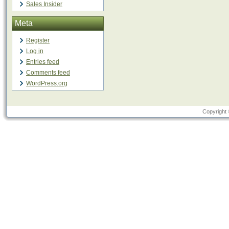
Sales Insider
Meta
Register
Log in
Entries feed
Comments feed
WordPress.org
Copyright 