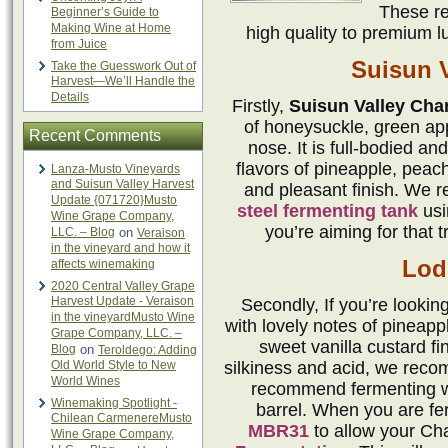
These re
Beginner’s Guide to
Making Wine at Home
high quality to premium l
from Juice
Suisun V
Take the Guesswork Out of
Harvest—We’ll Handle the
Details
Firstly,
Suisun Valley Cha
of honeysuckle, green ap
Recent Comments
nose. It is full-bodied an
flavors of pineapple, peach
Lanza-Musto Vineyards
and Suisun Valley Harvest
and pleasant finish. We 
Update {071720}Musto
steel fermenting tank
us
Wine Grape Company,
you’re aiming for that t
LLC. – Blog
on
Veraison
in the vineyard and how it
Lodi
affects winemaking
2020 Central Valley Grape
Harvest Update - Veraison
Secondly, If you’re lookin
in the vineyardMusto Wine
with lovely notes of pineappl
Grape Company, LLC. –
sweet vanilla custard fi
Blog
on
Teroldego: Adding
Old World Style to New
silkiness and acid, we rec
World Wines
recommend fermenting 
Winemaking Spotlight -
barrel. When you are ferm
Chilean CarmenereMusto
MBR31
to allow your Ch
Wine Grape Company,