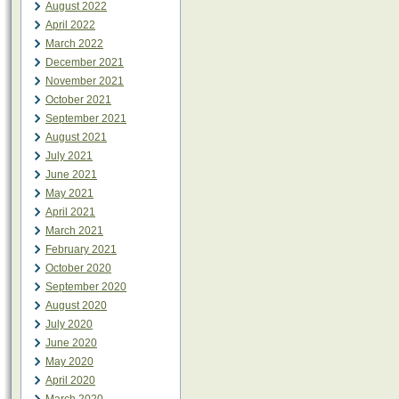
August 2022
April 2022
March 2022
December 2021
November 2021
October 2021
September 2021
August 2021
July 2021
June 2021
May 2021
April 2021
March 2021
February 2021
October 2020
September 2020
August 2020
July 2020
June 2020
May 2020
April 2020