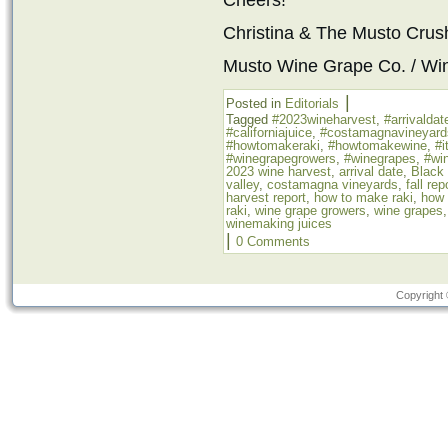
Cheers!
Christina & The Musto Cru
Musto Wine Grape Co. / Wi
|
Posted in
Editorials
Tagged
#2023wineharvest
,
#arrivaldat
#californiajuice
,
#costamagnavineyard
#howtomakeraki
,
#howtomakewine
,
#i
#winegrapegrowers
,
#winegrapes
,
#win
2023 wine harvest
,
arrival date
,
Black
valley
,
costamagna vineyards
,
fall rep
harvest report
,
how to make raki
,
how 
raki
,
wine grape growers
,
wine grapes
winemaking juices
|
0 Comments
Copyright 