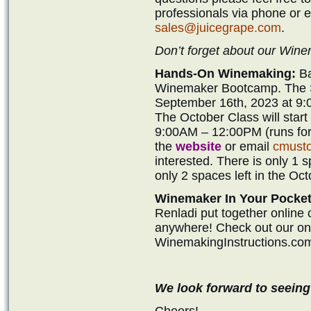
professionals via phone or 
sales@juicegrape.com
.
Don’t forget about our Wi
Hands-On Winemaking:
Ba
Winemaker Bootcamp. The Se
September 16th, 2023 at 9:
The October Class will star
9:00AM – 12:00PM (runs for 
the
website
or email
cmust
interested. There is only 1 
only 2 spaces left in the Oct
Winemaker In Your Pocket
Renladi put together online
anywhere! Check out our onli
WinemakingInstructions.co
We look forward to seeing