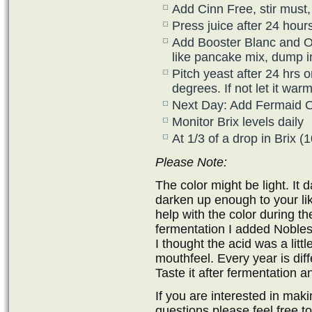
Add Cinn Free, stir must, 
Press juice after 24 hour
Add Booster Blanc and Opt
like pancake mix, dump i
Pitch yeast after 24 hrs o
degrees. If not let it wa
Next Day: Add Fermaid 
Monitor Brix levels daily
At 1/3 of a drop in Brix 
Please Note:
The color might be light. It 
darken up enough to your liki
help with the color during th
fermentation I added Nobless
I thought the acid was a litt
mouthfeel. Every year is diff
Taste it after fermentation a
If you are interested in ma
questions please feel free t