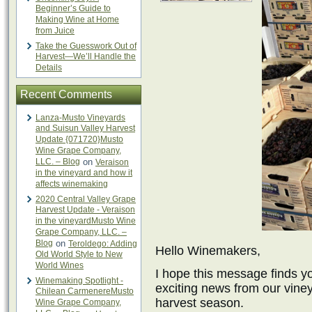
Beginner’s Guide to
Making Wine at Home
from Juice
Take the Guesswork Out of
Harvest—We’ll Handle the
Details
Recent Comments
Lanza-Musto Vineyards
and Suisun Valley Harvest
Update {071720}Musto
Wine Grape Company,
LLC. – Blog
on
Veraison
in the vineyard and how it
affects winemaking
2020 Central Valley Grape
Harvest Update - Veraison
in the vineyardMusto Wine
Grape Company, LLC. –
Blog
on
Teroldego: Adding
Hello Winemakers,
Old World Style to New
World Wines
I hope this message finds yo
Winemaking Spotlight -
exciting news from our viney
Chilean CarmenereMusto
harvest season.
Wine Grape Company,