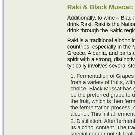
Raki & Black Muscat:
Additionally, to wine – Black
drink Raki. Raki is the Nation
drink through the Baltic regi
Raki is a traditional alcohol
countries, especially in the
Greece, Albania, and parts o
spirit with a strong, distinct
typically involves several st
Fermentation of Grapes 
from a variety of fruits, 
choice. Black Muscat has g
be the preferred grape to us
the fruit, which is then fer
the fermentation process, c
alcohol. This initial ferme
Distillation: After ferment
its alcohol content. The tr
special copper pot still cal