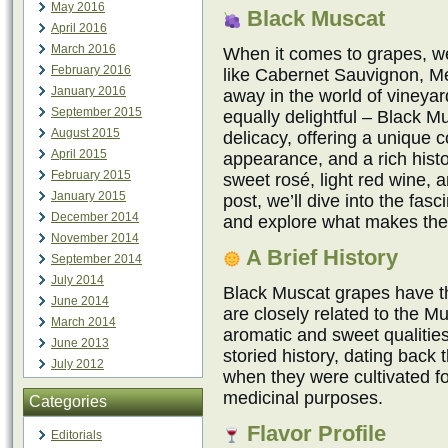
May 2016
Black Muscat
April 2016
March 2016
When it comes to grapes, we 
February 2016
like Cabernet Sauvignon, Me
January 2016
away in the world of vineyar
September 2015
equally delightful – Black 
August 2015
delicacy, offering a unique c
April 2015
appearance, and a rich hist
February 2015
sweet rosé, light red wine, a
January 2015
post, we’ll dive into the fas
December 2014
and explore what makes the
November 2014
A Brief History
September 2014
July 2014
Black Muscat grapes have th
June 2014
are closely related to the Mu
March 2014
aromatic and sweet qualitie
June 2013
storied history, dating back
July 2012
when they were cultivated f
medicinal purposes.
Categories
Flavor Profile
Editorials