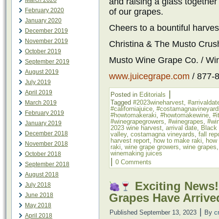
March 2020
and raising a glass together 
February 2020
of our grapes.
January 2020
Cheers to a bountiful harves
December 2019
November 2019
Christina & The Musto Cru
October 2019
Musto Wine Grape Co. / Wi
September 2019
August 2019
www.juicegrape.com
/ 877-
July 2019
April 2019
|
Posted in
Editorials
Tagged
#2023wineharvest
,
#arrivaldat
March 2019
#californiajuice
,
#costamagnavineyard
February 2019
#howtomakeraki
,
#howtomakewine
,
#i
#winegrapegrowers
,
#winegrapes
,
#win
January 2019
2023 wine harvest
,
arrival date
,
Black
December 2018
valley
,
costamagna vineyards
,
fall rep
harvest report
,
how to make raki
,
how 
November 2018
raki
,
wine grape growers
,
wine grapes
winemaking juices
October 2018
|
0 Comments
September 2018
August 2018
Exciting News!
July 2018
Grapes Have Arrive
June 2018
May 2018
|
Published
September 13, 2023
By
c
April 2018