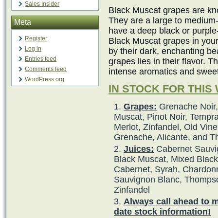
Sales Insider
Black Muscat grapes are kno
They are a large to medium-
Meta
have a deep black or purple
Register
Black Muscat grapes in your
Log in
by their dark, enchanting b
Entries feed
grapes lies in their flavor. 
Comments feed
intense aromatics and swee
WordPress.org
IN STOCK FOR THIS
Grapes:
Grenache Noir,
Muscat, Pinot Noir, Tempra
Merlot, Zinfandel, Old Vine
Grenache, Alicante, and 
Juices:
Cabernet Sauvig
Black Muscat, Mixed Black,
Cabernet, Syrah, Chardonna
Sauvignon Blanc, Thompso
Zinfandel
Always call ahead to 
date stock information!