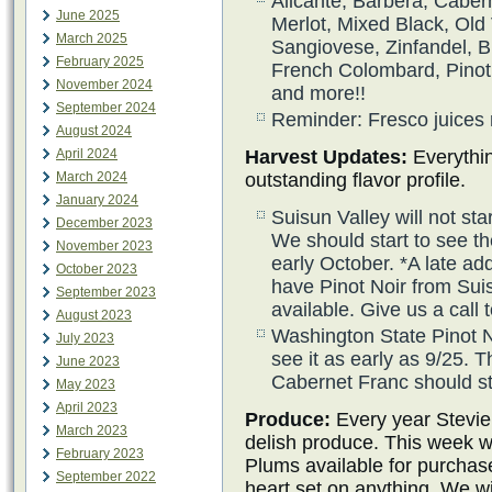
Alicante, Barbera, Caber
June 2025
Merlot, Mixed Black, Old 
March 2025
Sangiovese, Zinfandel, 
February 2025
French Colombard, Pinot 
November 2024
and more!!
September 2024
Reminder: Fresco juices 
August 2024
April 2024
Harvest Updates:
Everythin
March 2024
outstanding flavor profile.
January 2024
Suisun Valley will not sta
December 2023
We should start to see th
November 2023
early October. *A late ad
October 2023
have Pinot Noir from Sui
September 2023
available. Give us a call
August 2023
Washington State Pinot N
July 2023
see it as early as 9/25.
June 2023
Cabernet Franc should st
May 2023
April 2023
Produce:
Every year Stevie
March 2023
delish produce. This week w
February 2023
Plums available for purchas
September 2022
heart set on anything. We wil