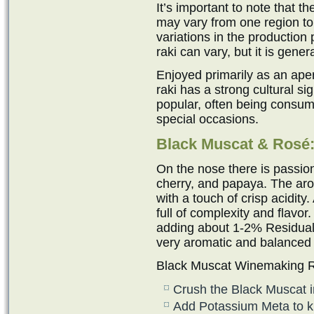
It’s important to note that 
may vary from one region to
variations in the production 
raki can vary, but it is gen
Enjoyed primarily as an ape
raki has a strong cultural sig
popular, often being consum
special occasions.
Black Muscat & Ros
é
On the nose there is passion
cherry, and papaya. The aro
with a touch of crisp acidity
full of complexity and flavor
adding about 1-2% Residual 
very aromatic and balanced
Black Muscat Winemaking R
Crush the Black Muscat i
Add Potassium Meta to kill