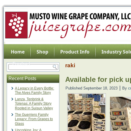
Home
Shop
Product Info
Industry Sol
Contact
raki
Available for pick u
Recent Posts
|
Published
September 18, 2023
By
c
A Legacy in Every Bottle:
The Alves Family Story
Lanza, Tenbrink &
Tolenas: A Family Story
Rooted in Suisun Valley
The Guerriero Family
Legacy: From Grapes to
Glass
Uncorking Joy: A