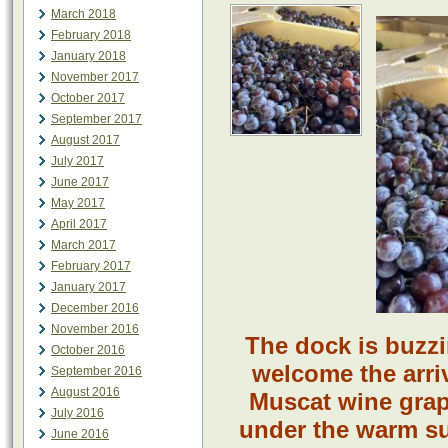
March 2018
February 2018
January 2018
November 2017
October 2017
September 2017
August 2017
July 2017
June 2017
May 2017
April 2017
March 2017
February 2017
January 2017
December 2016
November 2016
The dock is buzz
October 2016
welcome the arriv
September 2016
August 2016
Muscat wine grap
July 2016
under the warm su
June 2016