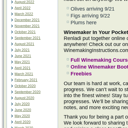
August 2022
April 2022
Olives arriving 9/21
March 2022
Figs arriving 9/22
December 2021
Plums here
November 2021
Winemaker In Your Pocket
October 2021
Renladi put together online
September 2021
anywhere! Check out our onli
August 2021
WinemakingInstructions.co
July 2021
June 2021
Full Winemaking Cours
May 2021
Online Winemaker Boo
April 2021
Freebies
March 2021
February 2021
Our team is hard at work, ca
October 2020
progress. We can’t wait to s
September 2020
into the finest wines! Stay 
August 2020
progresses. We’ll be sharin
July 2020
notes, and more exciting ne
June 2020
May 2020
Thank you for being a part 
April 2020
We look forward to sharing th