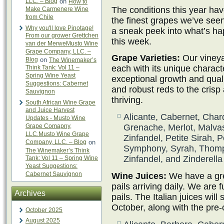
LLC. – Blog
on
How to
The conditions this year hav
Make Carmenere Wine
from Chile
the finest grapes we’ve see
Why you'll love Pinotage!
a sneak peek into what’s h
From our grower Grettchen
this week.
van der MerweMusto Wine
Grape Company, LLC. –
Grape Varieties:
Our vineya
Blog
on
The Winemaker’s
each with its unique charact
Think Tank: Vol 11 –
Spring Wine Yeast
exceptional growth and qual
Suggestions: Cabernet
and robust reds to the crisp
Sauvignon
thriving.
South African Wine Grape
and Juice Harvest
Alicante, Cabernet, Char
Updates - Musto Wine
Grape Comapny,
Grenache, Merlot, Malvas
LLC.Musto Wine Grape
Zinfandel, Petite Sirah, P
Company, LLC. – Blog
on
Symphony, Syrah, Thomp
The Winemaker’s Think
Zinfandel, and Zinderella
Tank: Vol 11 – Spring Wine
Yeast Suggestions:
Cabernet Sauvignon
Wine Juices:
We have a grea
pails arriving daily. We are f
Archives
pails. The Italian juices will s
October, along with the pre-
October 2025
August 2025