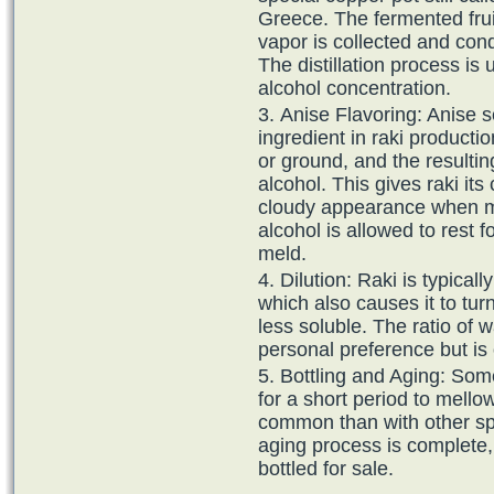
Greece. The fermented frui
vapor is collected and cond
The distillation process is
alcohol concentration.
Anise Flavoring: Anise s
ingredient in raki producti
or ground, and the resultin
alcohol. This gives raki its 
cloudy appearance when mi
alcohol is allowed to rest f
meld.
Dilution: Raki is typical
which also causes it to tur
less soluble. The ratio of 
personal preference but is 
Bottling and Aging: Som
for a short period to mellow
common than with other spi
aging process is complete, t
bottled for sale.