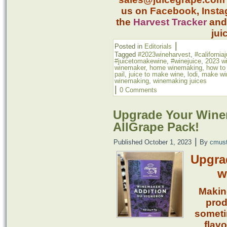
us on
Facebook
,
Inst
the
Harvest Tracker
an
jui
|
Posted in
Editorials
Tagged
#2023wineharvest
,
#california
#juicetomakewine
,
#winejuice
,
2023 w
winemaker
,
home winemaking
,
how to
pail
,
juice to make wine
,
lodi
,
make win
winemaking
,
winemaking juices
|
0 Comments
Upgrade Your Winem
AllGrape Pack!
|
Published
October 1, 2023
By
cmus
Upgra
w
Makin
prod
someti
flavo