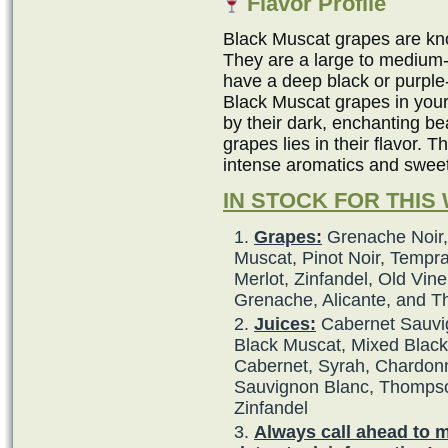
Flavor Profile
Black Muscat grapes are kno
They are a large to medium-
have a deep black or purple
Black Muscat grapes in your
by their dark, enchanting b
grapes lies in their flavor. 
intense aromatics and swee
IN STOCK FOR THIS
Grapes:
Grenache Noir,
Muscat, Pinot Noir, Tempra
Merlot, Zinfandel, Old Vine
Grenache, Alicante, and 
Juices:
Cabernet Sauvig
Black Muscat, Mixed Black,
Cabernet, Syrah, Chardonna
Sauvignon Blanc, Thompso
Zinfandel
Always call ahead to 