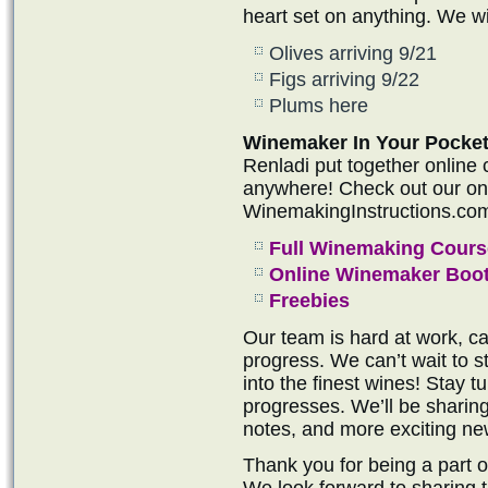
heart set on anything. We wil
Olives arriving 9/21
Figs arriving 9/22
Plums here
Winemaker In Your Pocket
Renladi put together online
anywhere! Check out our onli
WinemakingInstructions.co
Full Winemaking Cours
Online Winemaker Boo
Freebies
Our team is hard at work, ca
progress. We can’t wait to s
into the finest wines! Stay 
progresses. We’ll be sharin
notes, and more exciting ne
Thank you for being a part 