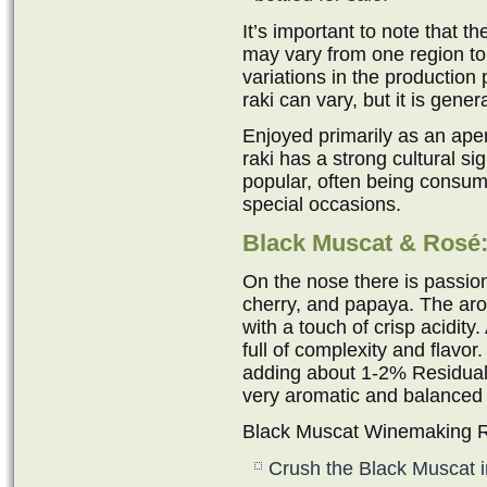
It’s important to note that 
may vary from one region to
variations in the production 
raki can vary, but it is gen
Enjoyed primarily as an ape
raki has a strong cultural sig
popular, often being consum
special occasions.
Black Muscat & Ros
é
On the nose there is passion
cherry, and papaya. The aro
with a touch of crisp acidity
full of complexity and flavor
adding about 1-2% Residual 
very aromatic and balanced
Black Muscat Winemaking R
Crush the Black Muscat i