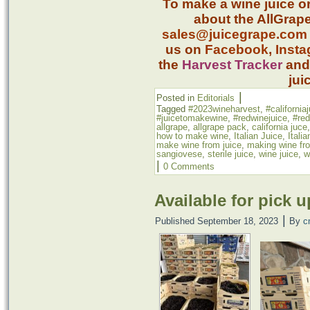
To make a wine juice o
about the AllGrape
sales@juicegrape.com
us on
Facebook
,
Inst
the
Harvest Tracker
an
jui
|
Posted in
Editorials
Tagged
#2023wineharvest
,
#california
#juicetomakewine
,
#redwinejuice
,
#re
allgrape
,
allgrape pack
,
california juce
how to make wine
,
Italian Juice
,
Itali
make wine from juice
,
making wine fro
sangiovese
,
sterile juice
,
wine juice
,
w
|
0 Comments
Available for pick u
|
Published
September 18, 2023
By
c