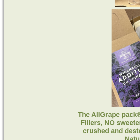
The AllGrape pack
Fillers, NO sweete
crushed and des
Natu