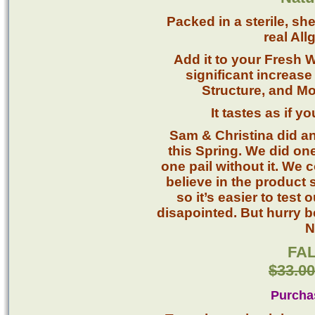
Packed in a sterile, sh
real All
Add it to your Fresh 
significant increase 
Structure, and Mo
It tastes as if 
Sam & Christina did an
this Spring. We did on
one pail without it. We 
believe in the product
so it’s easier to test
disapointed. But hurry be
N
FAL
$33.00
Purcha