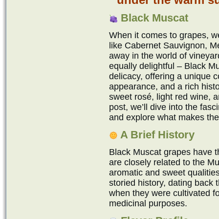
Black Muscat
When it comes to grapes, we 
like Cabernet Sauvignon, Me
away in the world of vineyar
equally delightful – Black 
delicacy, offering a unique c
appearance, and a rich hist
sweet rosé, light red wine, a
post, we’ll dive into the fas
and explore what makes the
A Brief History
Black Muscat grapes have th
are closely related to the Mu
aromatic and sweet qualitie
storied history, dating back
when they were cultivated f
medicinal purposes.