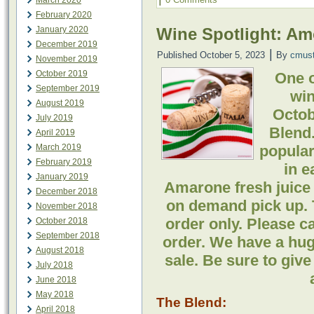
March 2020
February 2020
January 2020
Wine Spotlight: A
December 2019
|
Published
October 5, 2023
By
cmus
November 2019
October 2019
One o
September 2019
win
August 2019
Octob
July 2019
Blend.
April 2019
March 2019
popular 
February 2019
in e
January 2019
Amarone fresh juice 
December 2018
on demand pick up. 
November 2018
order only. Please ca
October 2018
September 2018
order. We have a huge 
August 2018
sale. Be sure to give
July 2018
June 2018
May 2018
The Blend:
April 2018