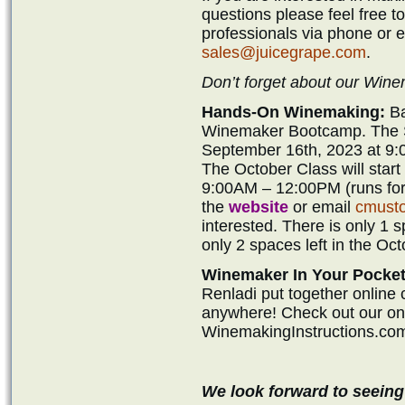
questions please feel free t
professionals via phone or 
sales@juicegrape.com
.
Don’t forget about our Wi
Hands-On Winemaking:
Ba
Winemaker Bootcamp. The Se
September 16th, 2023 at 9:
The October Class will star
9:00AM – 12:00PM (runs for 
the
website
or email
cmust
interested. There is only 1 
only 2 spaces left in the Oct
Winemaker In Your Pocket
Renladi put together online
anywhere! Check out our onli
WinemakingInstructions.co
We look forward to seeing