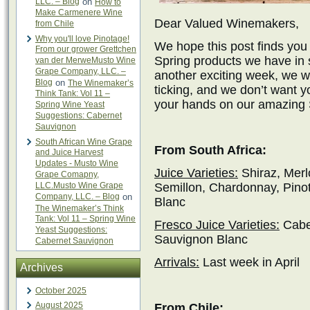
LLC. – Blog
on
How to
Make Carmenere Wine
Dear Valued Winemakers,
from Chile
Why you'll love Pinotage!
We hope this post finds you 
From our grower Grettchen
Spring products we have in s
van der MerweMusto Wine
Grape Company, LLC. –
another exciting week, we w
Blog
on
The Winemaker’s
ticking, and we don’t want y
Think Tank: Vol 11 –
your hands on our amazing S
Spring Wine Yeast
Suggestions: Cabernet
Sauvignon
South African Wine Grape
From South Africa:
and Juice Harvest
Updates - Musto Wine
Juice Varieties:
Shiraz, Merl
Grape Comapny,
LLC.Musto Wine Grape
Semillon, Chardonnay, Pino
Company, LLC. – Blog
on
Blanc
The Winemaker’s Think
Tank: Vol 11 – Spring Wine
Fresco Juice Varieties:
Caber
Yeast Suggestions:
Sauvignon Blanc
Cabernet Sauvignon
Arrivals:
Last week in April
Archives
October 2025
August 2025
From Chile: