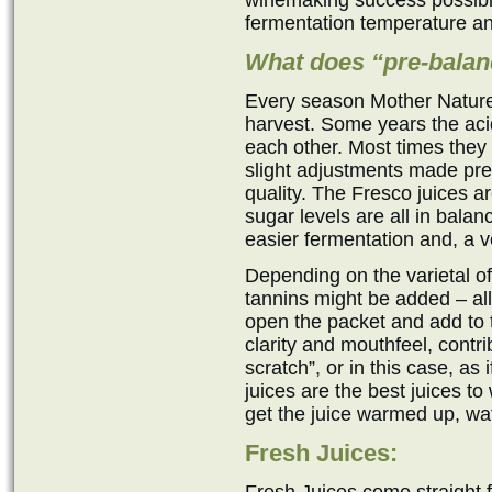
winemaking success possible
fermentation temperature an
What does “pre-bala
Every season Mother Nature 
harvest. Some years the acid
each other. Most times they
slight adjustments made pre
quality. The Fresco juices a
sugar levels are all in bala
easier fermentation and, a v
Depending on the varietal 
tannins might be added – al
open the packet and add to 
clarity and mouthfeel, contri
scratch”, or in this case, as
juices are the best juices t
get the juice warmed up, wat
Fresh Juices: