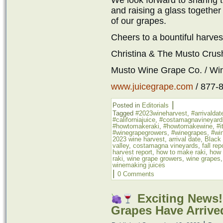
We look forward to sharing th
and raising a glass together 
of our grapes.
Cheers to a bountiful harves
Christina & The Musto Cru
Musto Wine Grape Co. / Wi
www.juicegrape.com
/ 877-
|
Posted in
Editorials
Tagged
#2023wineharvest
,
#arrivaldat
#californiajuice
,
#costamagnavineyard
#howtomakeraki
,
#howtomakewine
,
#i
#winegrapegrowers
,
#winegrapes
,
#win
2023 wine harvest
,
arrival date
,
Black
valley
,
costamagna vineyards
,
fall rep
harvest report
,
how to make raki
,
how 
raki
,
wine grape growers
,
wine grapes
winemaking juices
|
0 Comments
Exciting News!
Grapes Have Arrive