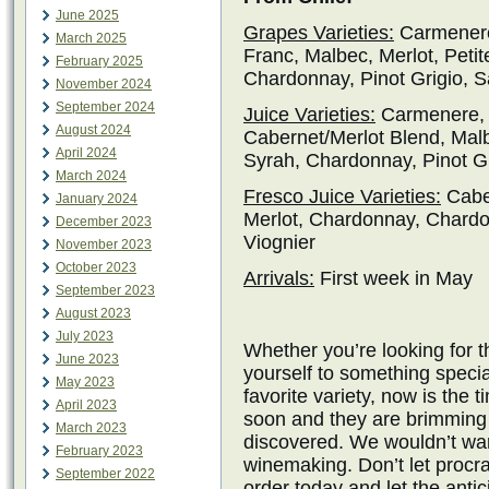
June 2025
Grapes Varieties:
Carmenere
March 2025
Franc, Malbec, Merlot, Petit
February 2025
Chardonnay, Pinot Grigio, S
November 2024
September 2024
Juice Varieties:
Carmenere, 
August 2024
Cabernet/Merlot Blend, Malbe
April 2024
Syrah, Chardonnay, Pinot Gr
March 2024
Fresco Juice Varieties:
Cabe
January 2024
Merlot, Chardonnay, Chardo
December 2023
Viognier
November 2023
October 2023
Arrivals:
First week in May
September 2023
August 2023
July 2023
Whether you’re looking for t
June 2023
yourself to something specia
May 2023
favorite variety, now is the t
April 2023
soon and they are brimming w
March 2023
discovered. We wouldn’t wan
February 2023
winemaking. Don’t let procra
September 2022
order today and let the antic