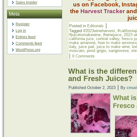
Sales Insider
us on
Facebook
,
Inst
the
Harvest Tracker
an
Meta
jui
Register
|
Posted in
Editorials
Log in
Tagged
#2023wineharvest
,
#california
#juicetomakewine
,
#winejuice
,
2023 w
Entries feed
california juce
,
central valley
,
fresco j
make amarone
,
how to make amoros
Comments feed
italy
,
juice pail
,
juice to make wine
,
lod
WordPress.org
moscato
,
pinot grigio
,
sangiovese
,
ste
|
0 Comments
What is the differe
and Fresh Juices?
|
Published
October 2, 2023
By
cmus
What is
Fresco 