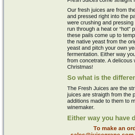
Fresh Juices come straight 
Our fresh juices are from t
and pressed right into the pai
were crushing and pressing 
run through a heat or “hot” p
these pails come up to temp
the native yeast from the ori
yeast and pitch your own ye
fermentation. Either way you
from concetrate. A delicous
Christmas!
So what is the differ
The Fresh Juices are the st
juices are straigth from the
additions made to them to m
winemaker.
Either way you have d
To make an ord
sales@juicegrape.com