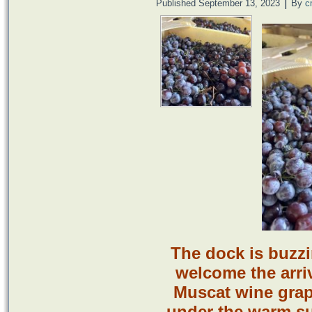
|
Published
September 13, 2023
By
c
The dock is buzz
welcome the arriv
Muscat wine grap
under the warm su