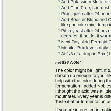
Add Potassium Meta to kill
Add Cinn Free, stir must, 
Press juice after 24 hour
Add Booster Blanc and Opt
like pancake mix, dump i
Pitch yeast after 24 hrs o
degrees. If not let it wa
Next Day: Add Fermaid 
Monitor Brix levels daily
At 1/3 of a drop in Brix 
Please Note:
The color might be light. It 
darken up enough to your liki
help with the color during th
fermentation I added Nobless
I thought the acid was a litt
mouthfeel. Every year is diff
Taste it after fermentation a
If you are interested in ma