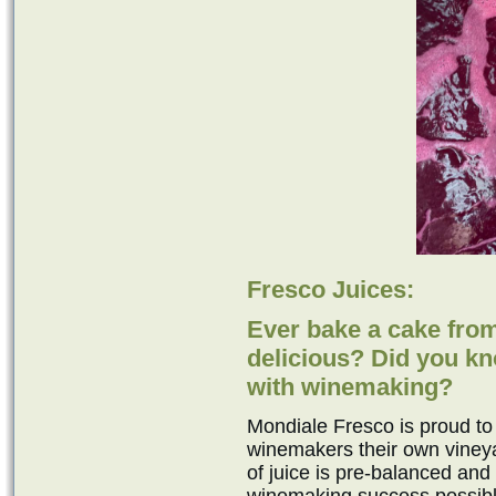
Fresco Juices:
Ever bake a cake from
delicious? Did you k
with winemaking?
Mondiale Fresco is proud to
winemakers their own viney
of juice is pre-balanced and