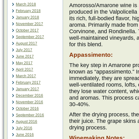
March 2018
Amorosso/Amarone wine is a
February 2018
produced in the Valpolicella 
January 2018
its rich, full-bodied flavor,
November 2017
aroma. Primarily made from 
October 2017
Corvinone, and Rondinella. 
September 2017
well-maintained vineyards, 
August 2017
for this blend.
July 2017
Appassimento:
June 2017
May 2017
The key step in Amarone pro
April 2017
known as “appassimento.” In
March 2017
immediately, they are sprea
February 2017
well-ventilated rooms, lofts,
January 2017
they lose water content, whi
December 2016
and aromas. This process ca
November 2016
30-40%.
October 2016
After the drying process, th
September 2016
their juice. The grape skins a
August 2016
drying process.
July 2016
June 2016
Winemaking Notes: