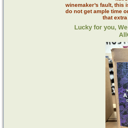
winemaker’s fault, this
do not get ample time o
that extra
Lucky for you, We
Al