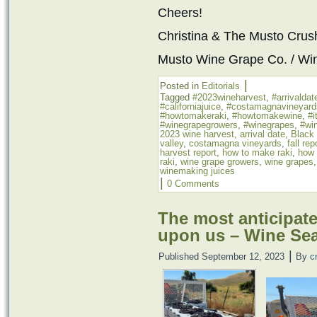
Cheers!
Christina & The Musto Cru
Musto Wine Grape Co. / Wi
|
Posted in
Editorials
Tagged
#2023wineharvest
,
#arrivaldat
#californiajuice
,
#costamagnavineyard
#howtomakeraki
,
#howtomakewine
,
#i
#winegrapegrowers
,
#winegrapes
,
#win
2023 wine harvest
,
arrival date
,
Black
valley
,
costamagna vineyards
,
fall rep
harvest report
,
how to make raki
,
how 
raki
,
wine grape growers
,
wine grapes
winemaking juices
|
0 Comments
The most anticipated
upon us – Wine Se
|
Published
September 12, 2023
By
c