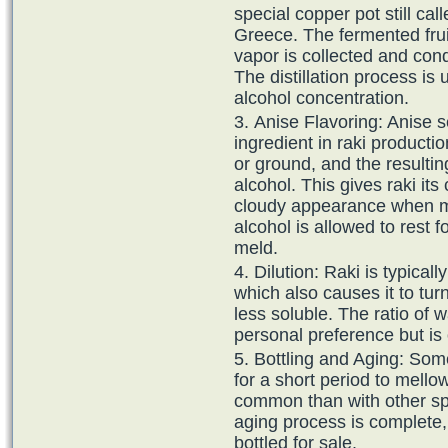
special copper pot still cal
Greece. The fermented frui
vapor is collected and cond
The distillation process is
alcohol concentration.
Anise Flavoring: Anise s
ingredient in raki producti
or ground, and the resultin
alcohol. This gives raki its 
cloudy appearance when mi
alcohol is allowed to rest f
meld.
Dilution: Raki is typical
which also causes it to tur
less soluble. The ratio of 
personal preference but is 
Bottling and Aging: Som
for a short period to mellow
common than with other spi
aging process is complete, t
bottled for sale.