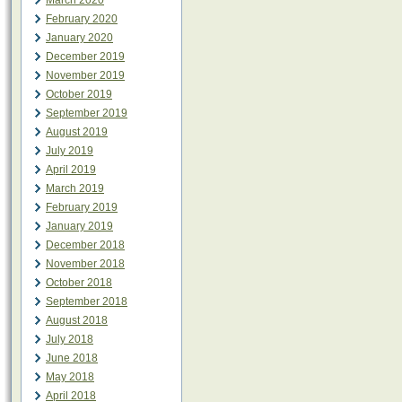
March 2020
February 2020
January 2020
December 2019
November 2019
October 2019
September 2019
August 2019
July 2019
April 2019
March 2019
February 2019
January 2019
December 2018
November 2018
October 2018
September 2018
August 2018
July 2018
June 2018
May 2018
April 2018