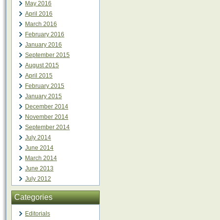
May 2016
April 2016
March 2016
February 2016
January 2016
September 2015
August 2015
April 2015
February 2015
January 2015
December 2014
November 2014
September 2014
July 2014
June 2014
March 2014
June 2013
July 2012
Categories
Editorials