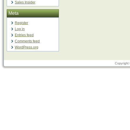
Sales Insider
Meta
Register
Log in
Entries feed
Comments feed
WordPress.org
Copyright 