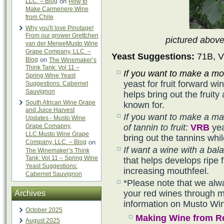
LLC. – Blog
on
How to
Make Carmenere Wine
from Chile
Why you'll love Pinotage!
From our grower Grettchen
pictured abov
van der MerweMusto Wine
Grape Company, LLC. –
Yeast Suggestions:
71B, V
Blog
on
The Winemaker’s
Think Tank: Vol 11 –
If you want to make a mor
Spring Wine Yeast
yeast for fruit forward w
Suggestions: Cabernet
Sauvignon
helps bring out the frui
South African Wine Grape
known for.
and Juice Harvest
If you want to make a ma
Updates - Musto Wine
Grape Comapny,
of tannin to fruit:
VRB
yea
LLC.Musto Wine Grape
bring out the tannins whil
Company, LLC. – Blog
on
If want a wine with a bala
The Winemaker’s Think
Tank: Vol 11 – Spring Wine
that helps develops ripe f
Yeast Suggestions:
increasing mouthfeel.
Cabernet Sauvignon
*Please note that we alw
your red wines through ma
Archives
information on Musto Wi
October 2025
Making Wine from R
August 2025