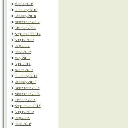
March 2018
February 2018
January 2018
November 2017
October 2017
September 2017
August 2017
July 2017
June 2017
May 2017
April 2017
March 2017
February 2017
January 2017
December 2016
November 2016
October 2016
September 2016
August 2016
July 2016
June 2016