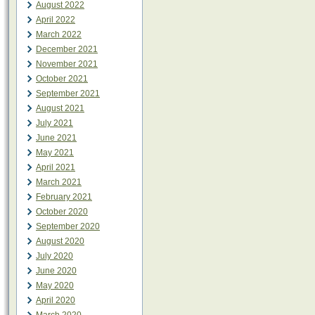
August 2022
April 2022
March 2022
December 2021
November 2021
October 2021
September 2021
August 2021
July 2021
June 2021
May 2021
April 2021
March 2021
February 2021
October 2020
September 2020
August 2020
July 2020
June 2020
May 2020
April 2020