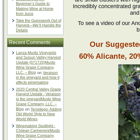
Beginner’s Guide to
Incredibly concentrated gr
Making Wine at Home
and
from Juice
Take the Guesswork Out of
To see a video of our Anc
Harvest—We’ll Handle the
b
Details
Recent Comments
Our Suggested
Lanza-Musto Vineyards
60% Alicante, 2
and Suisun Valley Harvest
Update {071720}Musto
Wine Grape Company,
LLC. – Blog
on
Veraison
in the vineyard and how it
affects winemaking
2020 Central Valley Grape
Harvest Update - Veraison
in the vineyardMusto Wine
Grape Company, LLC. –
Blog
on
Teroldego: Adding
Old World Style to New
World Wines
Winemaking Spotlight -
Chilean CarmenereMusto
Wine Grape Company,