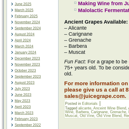
Making Wine from J
June 2025
Malolactic Fermenta
March 2025
February 2025
Ancient Grapes Available:
November 2024
– Alicante
September 2024
– Carignane
August 2024
– Grenache
April 2024
– Barbera
March 2024
– Muscat
January 2024
December 2023
Fun Fact:
For a grape to be 
November 2023
75+ years old. To be consid
October 2023
old.
September 2023
For more information on
August 2023
July 2023
please give us a call at 
June 2023
sales@juicegrape.com.
May 2023
|
Posted in
Editorials
April 2023
Tagged
alicante
,
Anceint Wine Blend
,
Wine
,
Barbera
,
Carignane
,
Grenache
,
March 2023
Muscat
,
Old Vine
,
Old Vine Blend
,
Re
February 2023
September 2022