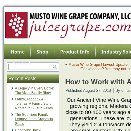
Home
Shop
Product Info
Industry Sol
Contact
«
Musto Wine Grape Harvest Update – 
Ger-whaaaat? You may not be
Recent Posts
How to Work with A
A Legacy in Every Bottle:
|
Published
August 27, 2018
By
cmus
The Alves Family Story
Lanza, Tenbrink &
Our Ancient Vine Wine Grap
Tolenas: A Family Story
growing regions, Madera 
Rooted in Suisun Valley
close to 80-100 years ago a
The Guerriero Family
generations. These are lo
Legacy: From Grapes to
Glass
They yield 2-4 tons/acre d
are small clusters with hi
Uncorking Joy: A