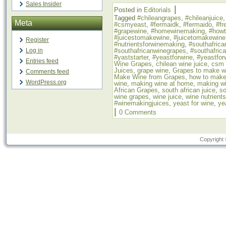
Sales Insider
|
Posted in
Editorials
Tagged
#chileangrapes
,
#chileanjuice
Meta
#csmyeast
,
#fermaidk
,
#fermaido
,
#fr
#grapewine
,
#homewinemaking
,
#how
#juicestomakewine
,
#juicetomakewine
Register
#nutrientsforwinemaking
,
#southafrica
#southafricanwinegrapes
,
#southafric
Log in
#yaststarter
,
#yeastforwine
,
#yeastfor
Entries feed
Wine Grapes
,
chilean wine juice
,
csm 
Juices
,
grape wine
,
Grapes to make w
Comments feed
Make Wine from Grapes
,
how to make
WordPress.org
wine
,
making wine at home
,
making wi
African Grapes
,
south african juice
,
so
wine grapes
,
wine juice
,
wine nutrients
#winemakingjuices
,
yeast for wine
,
ye
|
0 Comments
Copyright 