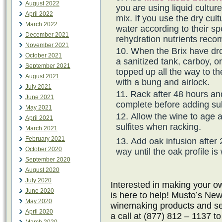
August 2022
you are using liquid cultur
April 2022
mix. If you use the dry cul
March 2022
water according to their spe
December 2021
rehydration nutrients rec
November 2021
When the Brix have dro
October 2021
a sanitized tank, carboy, o
September 2021
topped up all the way to th
August 2021
with a bung and airlock.
July 2021
Rack after 48 hours an
June 2021
complete before adding sul
May 2021
Allow the wine to age 
April 2021
sulfites when racking.
March 2021
February 2021
Add oak infusion after 
October 2020
way until the oak profile is
September 2020
August 2020
July 2020
Interested in making your
June 2020
is here to help! Musto’s New
May 2020
winemaking products and ser
April 2020
a call at (877) 812 – 1137 t