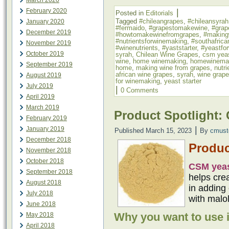
March 2020
|
February 2020
Posted in
Editorials
Tagged
#chileangrapes
,
#chileansyrah
January 2020
#fermaido
,
#grapestomakewine
,
#grap
December 2019
#howtomakewinefromgrapes
,
#making
#nutrientsforwinemaking
,
#southafrica
November 2019
#winenutrients
,
#yaststarter
,
#yeastfo
October 2019
syrah
,
Chilean Wine Grapes
,
csm yea
wine
,
home winemaking
,
homewinema
September 2019
home
,
making wine from grapes
,
nutr
african wine grapes
,
syrah
,
wine grap
August 2019
for winemaking
,
yeast starter
July 2019
|
0 Comments
April 2019
March 2019
Product Spotlight:
February 2019
|
January 2019
Published
March 15, 2023
By
cmust
December 2018
Produc
November 2018
October 2018
CSM yea
September 2018
helps cre
August 2018
in adding 
July 2018
with malol
June 2018
Why you want to use i
May 2018
April 2018