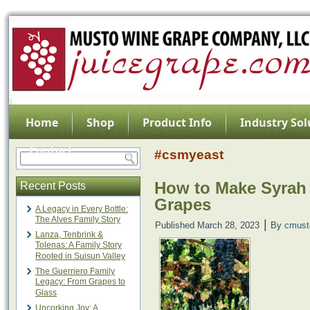
Home
Shop
Product Info
Industry Sol
Contact
#csmyeast
How to Make Syrah
Recent Posts
Grapes
A Legacy in Every Bottle:
The Alves Family Story
|
Published
March 28, 2023
By
cmust
Lanza, Tenbrink &
Tolenas: A Family Story
Rooted in Suisun Valley
The Guerriero Family
Legacy: From Grapes to
Glass
Uncorking Joy: A