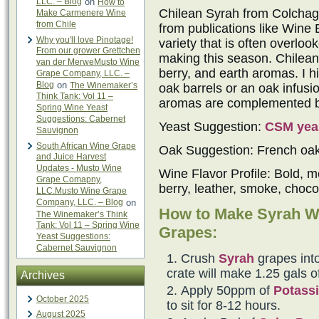
LLC. – Blog
on
How to
Chilean Syrah from Colchagu
Make Carmenere Wine
from Chile
from publications like Wine 
Why you'll love Pinotage!
variety that is often overlo
From our grower Grettchen
making this season. Chilean 
van der MerweMusto Wine
berry, and earth aromas. I h
Grape Company, LLC. –
Blog
on
The Winemaker’s
oak barrels or an oak infus
Think Tank: Vol 11 –
aromas are complemented by 
Spring Wine Yeast
Suggestions: Cabernet
Yeast Suggestion:
CSM yea
Sauvignon
South African Wine Grape
Oak Suggestion: French oa
and Juice Harvest
Updates - Musto Wine
Wine Flavor Profile: Bold, m
Grape Comapny,
berry, leather, smoke, choco
LLC.Musto Wine Grape
Company, LLC. – Blog
on
How to Make Syrah W
The Winemaker’s Think
Tank: Vol 11 – Spring Wine
Grapes:
Yeast Suggestions:
Cabernet Sauvignon
Crush
Syrah
grapes into
crate will make 1.25 gals o
Archives
Apply 50ppm of
Potassi
October 2025
to sit for 8-12 hours.
August 2025