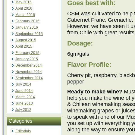
Goes best with:
May 2016
April 2016
CSM was cultivated to help
March 2016
Cabernet Franc, Grenache, M
February 2016
However, we have seen it 
January 2016
from Chile with great results
September 2015
August 2015
Dosage:
April 2015
February 2015
6gm/gals
January 2015
Flavor Profile:
December 2014
November 2014
Cherry pit, raspberry, blackb
September 2014
pepper
July 2014
Ready to make wine?
Must
June 2014
help you make the wine of y
March 2014
& Chilean winemaking seaso
June 2013
winemaking grapes or juices
July 2012
to speak with one of our M
Categories
you set up with everything 
along the way to ensure you
Editorials