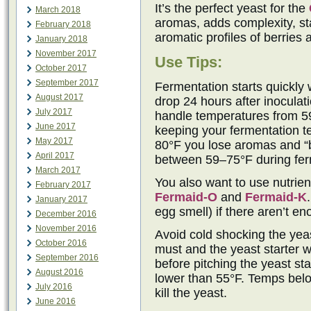
It’s the perfect yeast for the
March 2018
aromas, adds complexity, sta
February 2018
aromatic profiles of berries 
January 2018
November 2017
Use Tips:
October 2017
September 2017
Fermentation starts quickly 
August 2017
drop 24 hours after inocula
July 2017
handle temperatures from 5
June 2017
keeping your fermentation t
May 2017
80°F you lose aromas and “b
April 2017
between 59–75°F during ferm
March 2017
You also want to use nutrie
February 2017
Fermaid-O
and
Fermaid-K
January 2017
egg smell) if there aren’t e
December 2016
November 2016
Avoid cold shocking the yeast
October 2016
must and the yeast starter w
September 2016
before pitching the yeast sta
August 2016
lower than 55°F. Temps belo
July 2016
kill the yeast.
June 2016