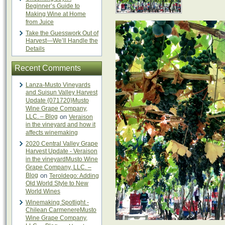
Beginner’s Guide to
Making Wine at Home
from Juice
Take the Guesswork Out of
Harvest—We’ll Handle the
Details
Recent Comments
Lanza-Musto Vineyards
and Suisun Valley Harvest
Update {071720}Musto
Wine Grape Company,
LLC. – Blog
on
Veraison
in the vineyard and how it
affects winemaking
2020 Central Valley Grape
Harvest Update - Veraison
in the vineyardMusto Wine
Grape Company, LLC. –
Blog
on
Teroldego: Adding
Old World Style to New
World Wines
Winemaking Spotlight -
Chilean CarmenereMusto
Wine Grape Company,