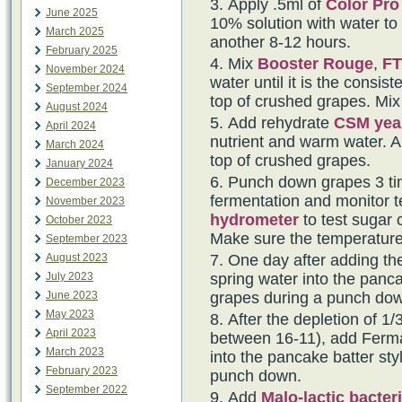
Apply .5ml of
Color Pro
June 2025
10% solution with water to t
March 2025
another 8-12 hours.
February 2025
Mix
Booster Rouge
,
FT
November 2024
water until it is the consi
September 2024
top of crushed grapes. Mix 
August 2024
Add rehydrate
CSM yea
April 2024
nutrient and warm water. Al
March 2024
top of crushed grapes.
January 2024
Punch down grapes 3 tim
December 2023
fermentation and monitor t
November 2023
hydrometer
to test sugar 
October 2023
Make sure the temperature
September 2023
August 2023
One day after adding th
July 2023
spring water into the panca
June 2023
grapes during a punch do
May 2023
After the depletion of 1/3
April 2023
between 16-11), add Fermai
March 2023
into the pancake batter sty
February 2023
punch down.
September 2022
Add
Malo-lactic bacter