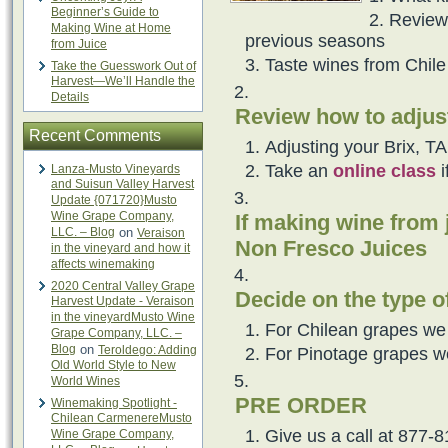
Beginner’s Guide to
Review
Making Wine at Home
previous seasons
from Juice
Taste wines from Chile 
Take the Guesswork Out of
Harvest—We’ll Handle the
Details
Review how to adjus
Recent Comments
Adjusting your Brix, T
Take an
online class
i
Lanza-Musto Vineyards
and Suisun Valley Harvest
Update {071720}Musto
Wine Grape Company,
If making wine from 
LLC. – Blog
on
Veraison
Non Fresco Juices
in the vineyard and how it
affects winemaking
2020 Central Valley Grape
Decide on the type o
Harvest Update - Veraison
in the vineyardMusto Wine
For Chilean grapes we
Grape Company, LLC. –
Blog
on
Teroldego: Adding
For Pinotage grapes w
Old World Style to New
World Wines
PRE ORDER
Winemaking Spotlight -
Chilean CarmenereMusto
Give us a call at 877-8
Wine Grape Company,