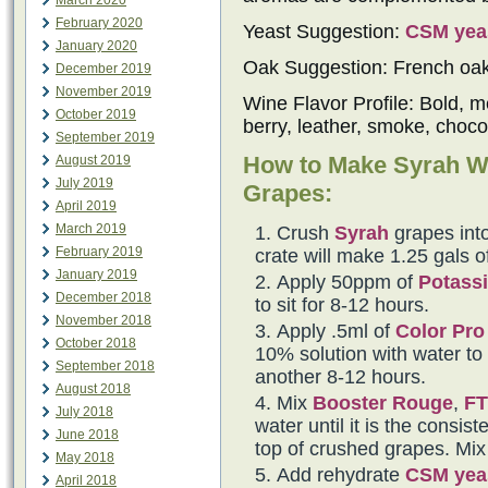
March 2020
February 2020
Yeast Suggestion:
CSM yea
January 2020
Oak Suggestion: French oa
December 2019
November 2019
Wine Flavor Profile: Bold, m
October 2019
berry, leather, smoke, choco
September 2019
How to Make Syrah W
August 2019
July 2019
Grapes:
April 2019
March 2019
Crush
Syrah
grapes into
February 2019
crate will make 1.25 gals o
January 2019
Apply 50ppm of
Potassi
December 2018
to sit for 8-12 hours.
November 2018
Apply .5ml of
Color Pro
October 2018
10% solution with water to t
September 2018
another 8-12 hours.
August 2018
Mix
Booster Rouge
,
FT
July 2018
water until it is the consi
June 2018
top of crushed grapes. Mix 
May 2018
Add rehydrate
CSM yea
April 2018