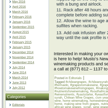
May 2016
with a bung and airlock.
April 2016
Rack after 48 hours an
March 2016
complete before adding sul
February 2016
Allow the wine to age 
January 2016
sulfites when racking.
September 2015
Add oak infusion after 
August 2015
way until the oak profile is
April 2015
February 2015
January 2015
December 2014
Interested in making your
November 2014
is here to help! Musto’s New
September 2014
winemaking products and ser
July 2014
a call at (877) 812 – 1137 t
June 2014
|
March 2014
Posted in
Editorials
Tagged
#chileangrapes
,
#chileansyrah
June 2013
#fermaido
,
#grapestomakewine
,
#grap
July 2012
#howtomakewinefromgrapes
,
#making
#nutrientsforwinemaking
,
#southafrica
#winenutrients
,
#yaststarter
,
#yeastfo
Categories
syrah
,
Chilean Wine Grapes
,
csm yea
wine
,
home winemaking
,
homewinema
home
,
making wine from grapes
,
nutr
Editorials
african wine grapes
,
syrah
,
wine grap