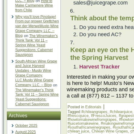
LLC. – Blog
on
How to
sales@juicegrape.com
Make Carmenere Wine
from Chile
Think about the temp
Why you'll love Pinotage!
From our grower Grettchen
van der MerweMusto Wine
Do you need extra hea
Grape Company, LLC. –
Do you need AC?
Blog
on
The Winemaker’s
Think Tank: Vol 11 –
Spring Wine Yeast
Keep an eye on the H
Suggestions: Cabernet
Sauvignon
the Spring Harvest
South African Wine Grape
Harvest Tracker
and Juice Harvest
Updates - Musto Wine
Grape Comapny,
Interested in making your
LLC.Musto Wine Grape
is here to help! Musto’s New
Company, LLC. – Blog
on
winemaking products and ser
The Winemaker’s Think
Tank: Vol 11 – Spring Wine
a call at (877) 812 – 1137 t
Yeast Suggestions:
Cabernet Sauvignon
|
Posted in
Editorials
Tagged
#chileangrapes
,
#chileanjuice
Archives
#frescojuice
,
#FrescoJuices
,
#grapes
#howtomakewinefromgrapes
,
#howtom
#juicetomakewine
,
#makingwinefromg
October 2025
#southafricanwinegrapes
,
#southafric
chilean juice
,
Chilean Wine Grapes
,
ch
August 2025