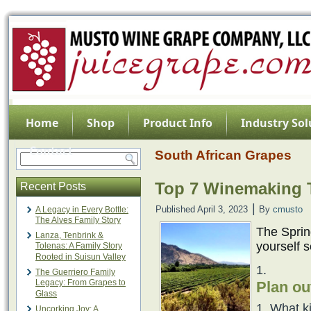
Home
Shop
Product Info
Industry Sol
Contact
South African Grapes
Top 7 Winemaking T
Recent Posts
|
Published
April 3, 2023
By
cmusto
A Legacy in Every Bottle:
The Alves Family Story
The Spring
Lanza, Tenbrink &
yourself s
Tolenas: A Family Story
Rooted in Suisun Valley
The Guerriero Family
Legacy: From Grapes to
Plan ou
Glass
What k
Uncorking Joy: A