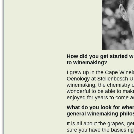
How did you get started w
to winemaking?
I grew up in the Cape Winel
Oenology at Stellenbosch Uni
winemaking, the chemistry of i
wonderful to be able to make
enjoyed for years to come as
What do you look for whe
general winemaking phil
It is all about the grapes, 
sure you have the basics righ