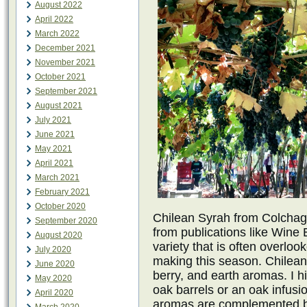
August 2022
April 2022
March 2022
December 2021
November 2021
October 2021
September 2021
August 2021
July 2021
June 2021
May 2021
April 2021
March 2021
February 2021
October 2020
Chilean Syrah from Colchagu
September 2020
from publications like Wine 
August 2020
variety that is often overlo
July 2020
making this season. Chilean 
June 2020
berry, and earth aromas. I h
May 2020
oak barrels or an oak infus
April 2020
aromas are complemented by 