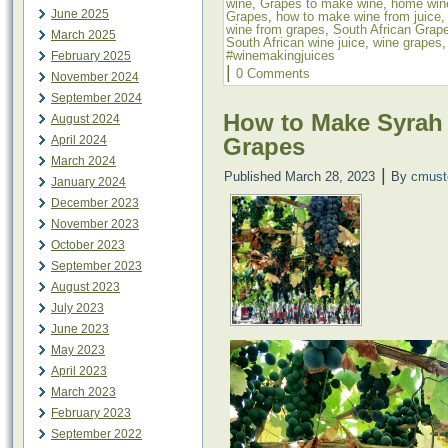
wine
,
Grapes to make wine
,
home win
June 2025
Grapes
,
how to make wine from juice
wine from grapes
,
South African Grap
March 2025
South African wine juice
,
wine grapes
#winemakingjuices
February 2025
|
0 Comments
November 2024
September 2024
How to Make Syrah
August 2024
Grapes
April 2024
March 2024
|
Published
March 28, 2023
By
cmust
January 2024
December 2023
November 2023
October 2023
September 2023
August 2023
July 2023
June 2023
May 2023
April 2023
March 2023
February 2023
September 2022