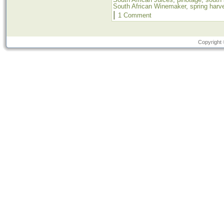
South African Winemaker
,
spring harv
|
1 Comment
Copyright 