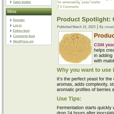
Sales Insider
for winemaking
,
yeast starter
|
0 Comments
Meta
Product Spotlight:
Register
Log in
|
Published
March 15, 2023
By
cmust
Entries feed
Produc
Comments feed
WordPress.org
CSM yea
helps cre
in adding 
with malol
Why you want to use i
It’s the perfect yeast for the
aromas, adds complexity, sta
aromatic profiles of berries 
Use Tips:
Fermentation starts quickly 
drop 24 hours after inocula