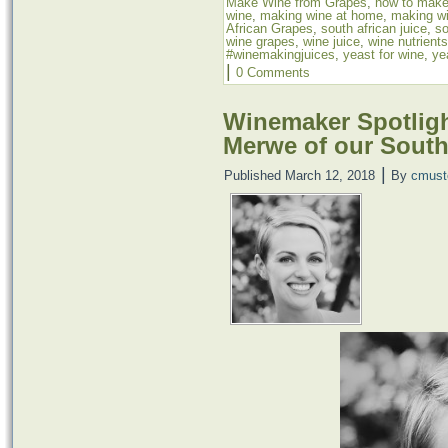
Make Wine from Grapes
,
how to make
wine
,
making wine at home
,
making wi
African Grapes
,
south african juice
,
so
wine grapes
,
wine juice
,
wine nutrients
#winemakingjuices
,
yeast for wine
,
ye
|
0 Comments
Winemaker Spotligh
Merwe of our South
|
Published
March 12, 2018
By
cmust