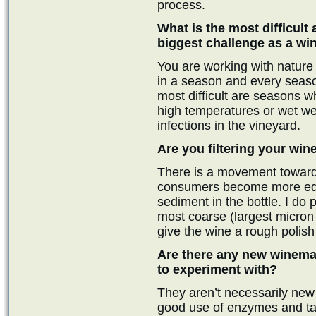
process.
What is the most difficult
biggest challenge as a w
You are working with nature
in a season and every season
most difficult are seasons w
high temperatures or wet wea
infections in the vineyard.
Are you filtering your win
There is a movement toward 
consumers become more educa
sediment in the bottle. I do p
most coarse (largest micron si
give the wine a rough polish 
Are there any new winemak
to experiment with?
They aren’t necessarily new 
good use of enzymes and tanni