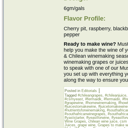
6gm/gals
Flavor Profile:
Cherry pit, raspberry, blackb
pepper
Ready to make wine?
Must
help you make the wine of y
& Chilean winemaking seaso
winemaking grapes or juices
to speak with one of our M
you set up with everything 
along the way to ensure you
|
Posted in
Editorials
Tagged
#chileangrapes
,
#chileanjuice
#csmyeast
,
#fermaidk
,
#fermaido
,
#fr
#grapewine
,
#homewinemaking
,
#how
#juicestomakewine
,
#juicetomakewine
#nutrientsforwinemaking
,
#southafrica
#southafricanwinegrapes
,
#southafric
#yaststarter
,
#yeastforwine
,
#yeastfor
Wine Grapes
,
chilean wine juice
,
csm 
Juices
,
grape wine
,
Grapes to make w