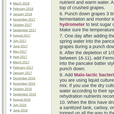
nutrient and warm water. Al
March 2018
top of crushed grapes.
February 2018
Punch down grapes 3 tim
January 2018
fermentation and monitor t
November 2017
hydrometer
to test sugar 
October 2017
Make sure the temperature
September 2017
One day after adding th
August 2017
spring water into the panca
July 2017
grapes during a punch do
June 2017
May 2017
After the depletion of 1/3
April 2017
between 16-11), add Fermai
March 2017
into the pancake batter sty
February 2017
punch down.
January 2017
Add
Malo-lactic bacter
December 2016
you are using liquid cultur
November 2016
mix. If you use the dry cul
October 2016
water according to their spe
September 2016
rehydration nutrients rec
August 2016
When the Brix have dro
July 2016
a sanitized tank, carboy, o
June 2016
topped up all the way to th