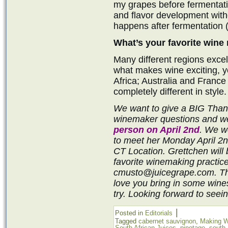
my grapes before fermentatio
and flavor development witho
happens after fermentation (
What’s your favorite wine
Many different regions excel 
what makes wine exciting, 
Africa; Australia and France 
completely different in style.
We want to give a BIG Thank
winemaker questions and we
person on April 2nd
. We wo
to meet her Monday April 2n
CT Location. Grettchen will
favorite winemaking practic
cmusto@juicegrape.com. Thi
love you bring in some wine
try. Looking forward to seein
|
Posted in
Editorials
Tagged
cabernet sauvignon
,
Making W
South African Juices
,
pinotage
,
south 