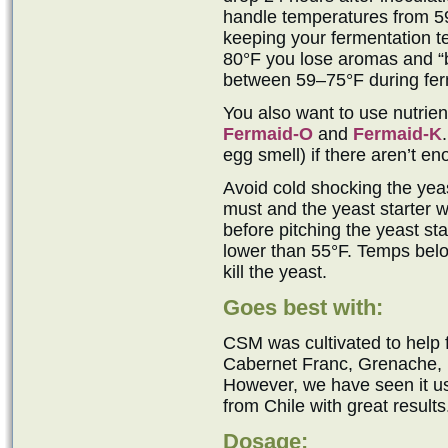
handle temperatures from 5
keeping your fermentation t
80°F you lose aromas and “b
between 59–75°F during ferm
You also want to use nutrie
Fermaid-O
and
Fermaid-K
egg smell) if there aren’t e
Avoid cold shocking the yeast
must and the yeast starter w
before pitching the yeast sta
lower than 55°F. Temps belo
kill the yeast.
Goes best with:
CSM was cultivated to help
Cabernet Franc, Grenache, M
However, we have seen it 
from Chile with great results
Dosage: